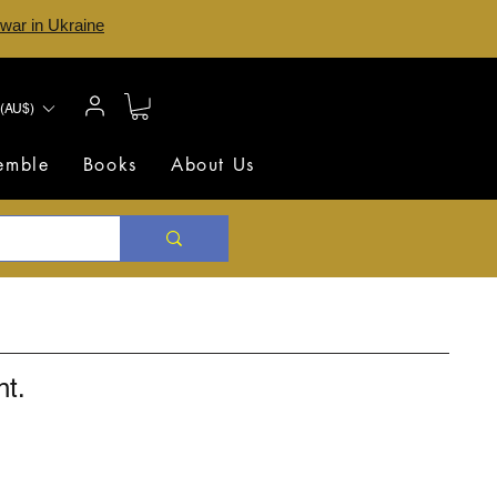
 war in Ukraine
(AU$)
semble
Books
About Us
nt.