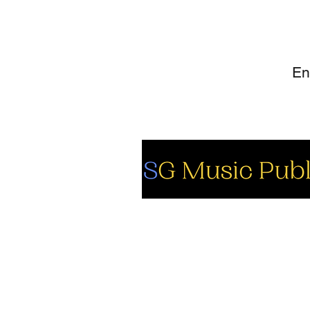
SI
So
Fa
Yo