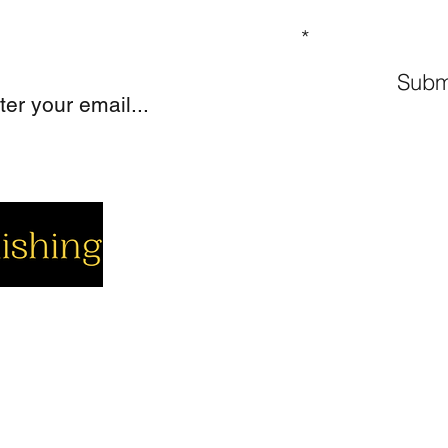
GN UP TO OUR MAILING LIST
Subm
cial
Company
Support
cebook
About us
Contact us
utube
Authors
Cart