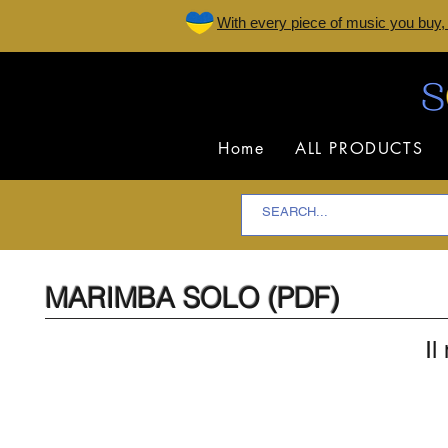
W
ith every piece of music you buy,
Home
ALL PRODUCTS
MARIMBA SOLO (PDF)
Il