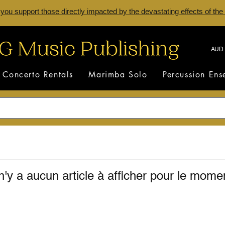
 you support those directly impacted by the devastating effects of the
AUD 
Concerto Rentals
Marimba Solo
Percussion En
 n'y a aucun article à afficher pour le mome