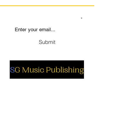
SIGN UP TO OUR MAILING LIST
Submit
Social
Company
Facebook
About us
Youtube
Authors
Instagram