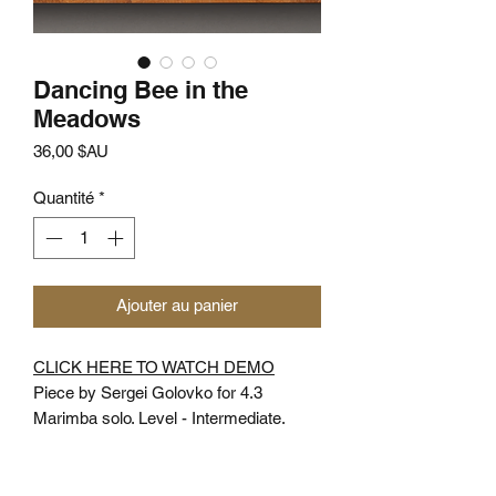
Dancing Bee in the
Meadows
Prix
36,00 $AU
Quantité
*
Ajouter au panier
CLICK HERE TO WATCH DEMO
Piece by Sergei Golovko for 4.3
Marimba solo. Level - Intermediate.