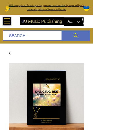
W
ith every piece of music you buy, you support those directly impacted by the
devastating effects of the war in Ukraine
AUD (AU$)