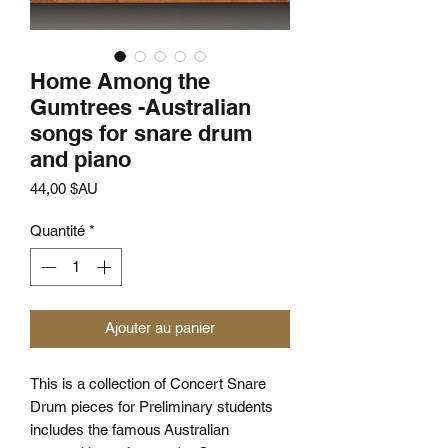
Home Among the
Gumtrees -Australian
songs for snare drum
and piano
Prix
44,00 $AU
Quantité
*
Ajouter au panier
This is a collection of Concert Snare
Drum pieces for Preliminary students
includes the famous Australian