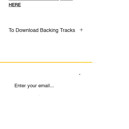
HERE
To Download Backing Tracks
CLICK HERE
SIGN UP TO OUR MAILING LIST
Submit