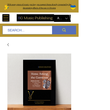
W
ith every piece of music you buy, you support those directly impacted by the
devastating effects of the war in Ukraine
AUD (AU$)