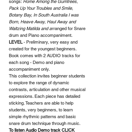
songs:
Home Among the Gumtrees,
Pack Up Your Troubles and Smile,
Botany Bay, In South Australia I was
Born, Heave Away, Haul Away and
Waltzing Matilda and a
rranged for Snare
drum and Piano accompaniment.
LEVEL
- Preliminary, very easy and
created for the youngest beginners.
Book comes with 2 AUDIO tracks for
each song - Demo and piano
accompaniment only.
This collection invites beginner students
to explore the range of dynamic
contrasts, articulation and other musical
expressions. Each piece has detailed
sticking. Teachers are able to help
students, very beginners, to learn
simple rhythmic patterns and basic
snare drum technique through music.
To listen Audio Demo track
CLICK