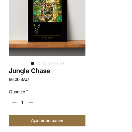
Jungle Chase
Prix
66,00 $AU
Quantité
*
Ajouter au panier