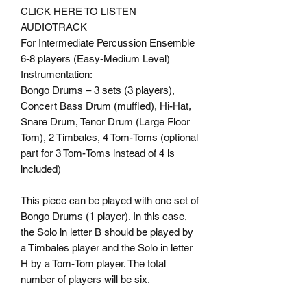
CLICK HERE TO LISTEN
AUDIOTRACK
For Intermediate Percussion Ensemble
6-8 players (Easy-Medium Level)
Instrumentation:
Bongo Drums – 3 sets (3 players),
Concert Bass Drum (muffled), Hi-Hat,
Snare Drum, Tenor Drum (Large Floor
Tom), 2 Timbales, 4 Tom-Toms (optional
part for 3 Tom-Toms instead of 4 is
included)
This piece can be played with one set of
Bongo Drums (1 player). In this case,
the Solo in letter B should be played by
a Timbales player and the Solo in letter
H by a Tom-Tom player. The total
number of players will be six.