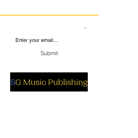
SIGN UP TO OUR MAILING LIST
Submit
Social
Company
Facebook
About us
Youtube
Authors