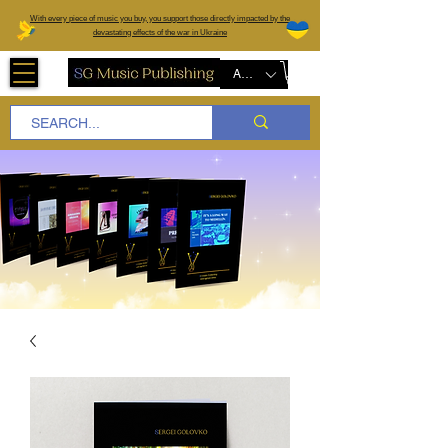
W
ith every piece of music you buy, you support those directly impacted by the
devastating effects of the war in Ukraine
AUD (AU$)