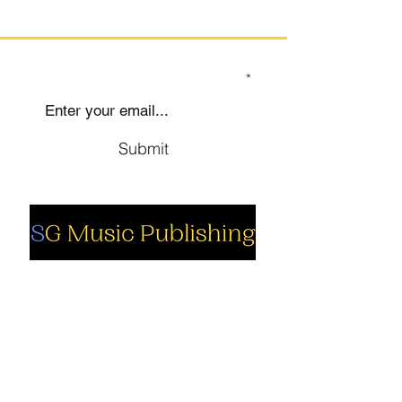
SIGN UP TO OUR MAILING LIST
Submit
Social
Company
Facebook
About us
Youtube
Authors