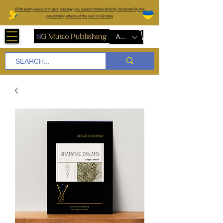
W
ith every piece of music you buy, you support those directly impacted by the
devastating effects of the war in Ukraine
AUD (AU$)