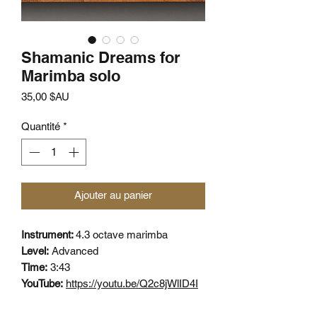
Shamanic Dreams for
Marimba solo
Prix
35,00 $AU
Quantité
*
Ajouter au panier
Instrument:
4.3 octave marimba
Level:
Advanced
Time:
3:43
YouTube:
https://youtu.be/Q2c8jWlID4I