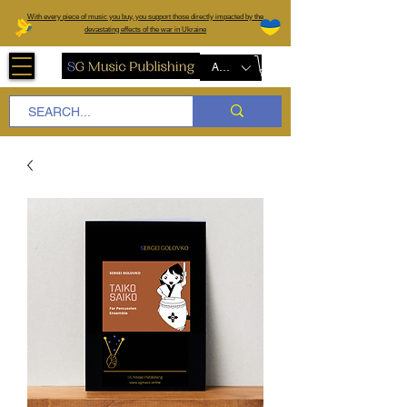
W
ith every piece of music you buy, you support those directly impacted by the
devastating effects of the war in Ukraine
AUD (AU$)