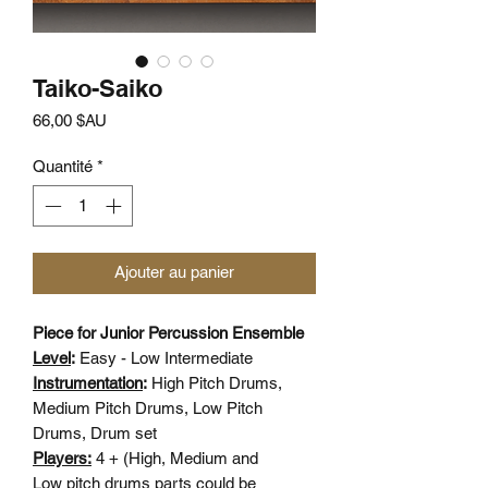
Taiko-Saiko
Prix
66,00 $AU
Quantité
*
Ajouter au panier
Piece for Junior Percussion Ensemble
Level
:
Easy - Low Intermediate
Instrumentation
:
High Pitch Drums,
Medium Pitch Drums, Low Pitch
Drums, Drum set
Players:
4 + (High, Medium and
Low pitch drums parts could be