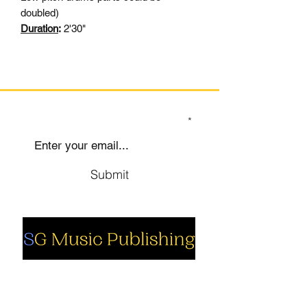
doubled)
Duration
:
2'30"
SIGN UP TO OUR MAILING LIST
Submit