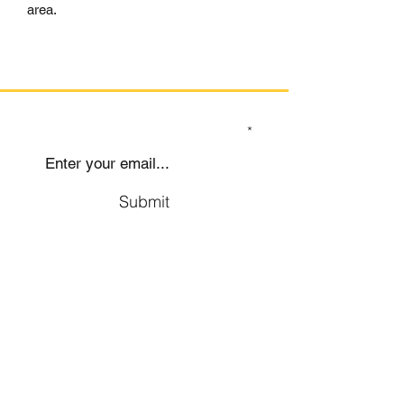
area.
SIGN UP TO OUR MAILING LIST
Submit
Social
Company