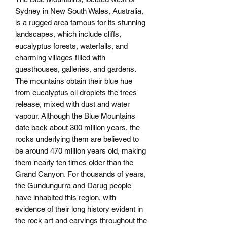
Sydney in New South Wales, Australia,
is a rugged area famous for its stunning
landscapes, which include cliffs,
eucalyptus forests, waterfalls, and
charming villages filled with
guesthouses, galleries, and gardens.
The mountains obtain their blue hue
from eucalyptus oil droplets the trees
release, mixed with dust and water
vapour. Although the Blue Mountains
date back about 300 million years, the
rocks underlying them are believed to
be around 470 million years old, making
them nearly ten times older than the
Grand Canyon. For thousands of years,
the Gundungurra and Darug people
have inhabited this region, with
evidence of their long history evident in
the rock art and carvings throughout the