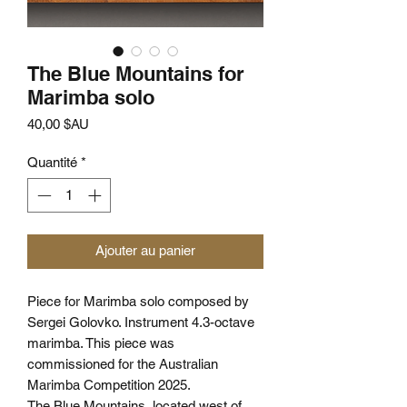
The Blue Mountains for
Marimba solo
Prix
40,00 $AU
Quantité
*
Ajouter au panier
Piece for Marimba solo composed by
Sergei Golovko. Instrument 4.3-octave
marimba. This piece was
commissioned for the Australian
Marimba Competition 2025.
The Blue Mountains, located west of