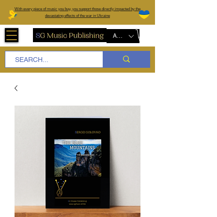
W
ith every piece of music you buy, you support those directly impacted by the
devastating effects of the war in Ukraine
AUD (AU$)