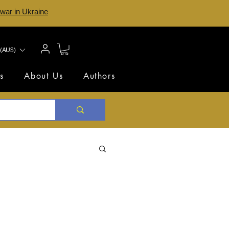
 war in Ukraine
(AU$)
s
About Us
Authors