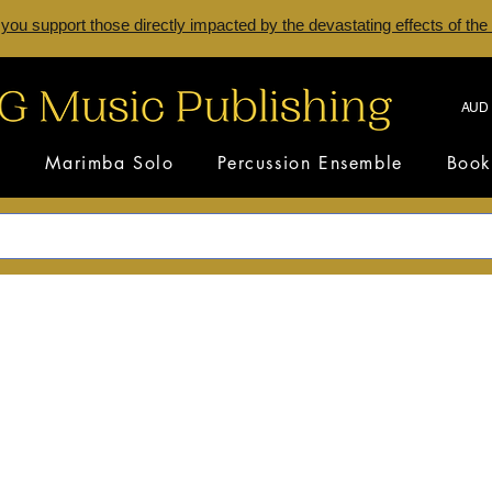
 you support those directly impacted by the devastating effects of the
AUD 
s
Marimba Solo
Percussion Ensemble
Book