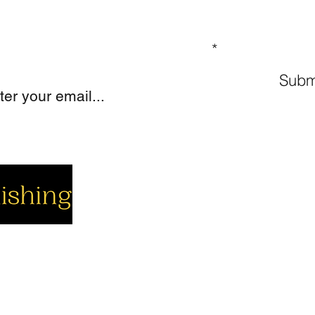
GN UP TO OUR MAILING LIST
Subm
cial
Company
Support
cebook
About us
Contact us