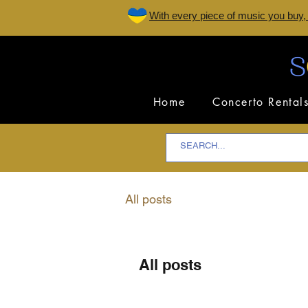
W
ith every piece of music you buy,
Home
Concerto Rental
All posts
All posts