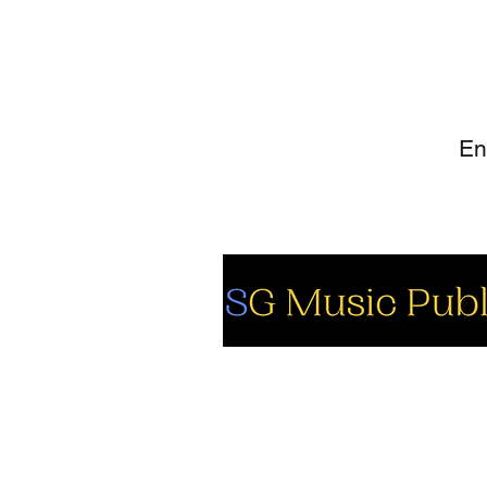
SI
So
Fa