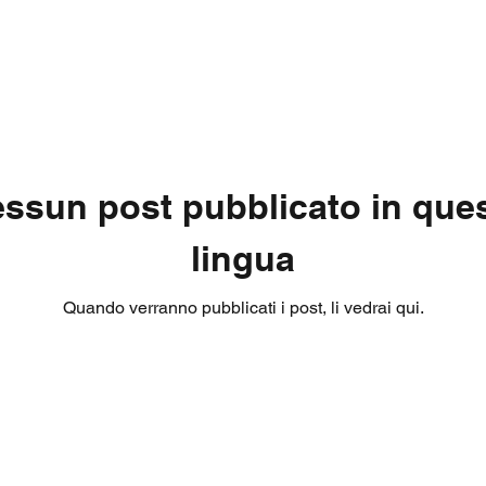
ssun post pubblicato in que
lingua
Quando verranno pubblicati i post, li vedrai qui.