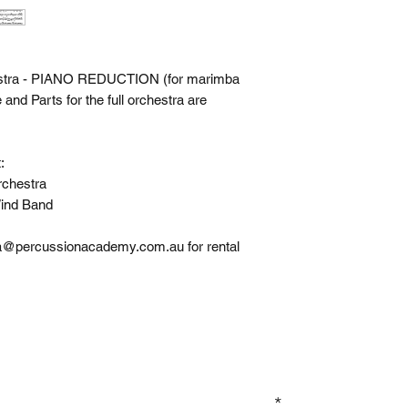
estra - PIANO REDUCTION (for marimba
nd Parts for the full orchestra are
:
chestra
ind Band
apa@percussionacademy.com.au for rental
GN UP TO OUR MAILING LIST