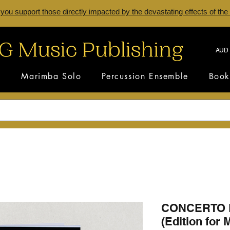
 you support those directly impacted by the devastating effects of the
AUD 
s
Marimba Solo
Percussion Ensemble
Book
CONCERTO 
(Edition for