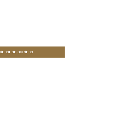
cionar ao carrinho