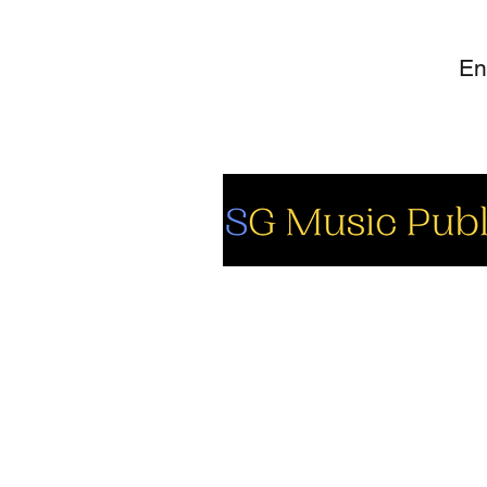
So
Fa
Yo
In