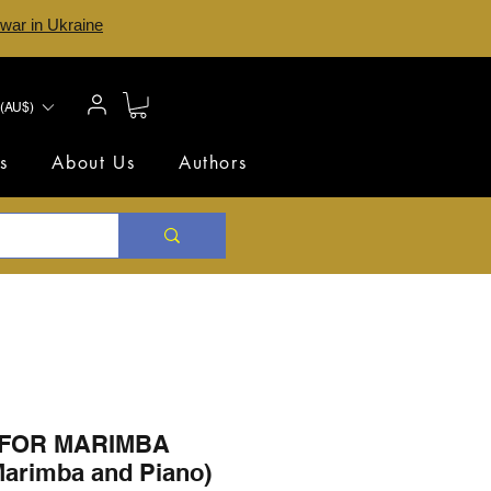
 war in Ukraine
(AU$)
s
About Us
Authors
FOR MARIMBA
 Marimba and Piano)