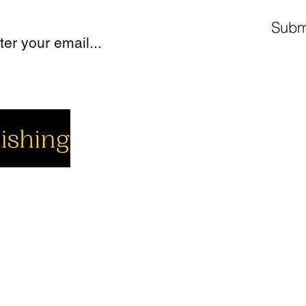
Subm
cial
Company
Support
cebook
About us
Contact us
utube
Authors
Cart
stagram
My Account