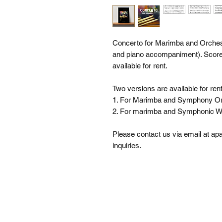
Concerto for Marimba and Orch
and piano accompaniment). Score a
available for rent.
Two versions are available for rent
1. For Marimba and Symphony Or
2. For marimba and Symphonic W
Please contact us via email at 
inquiries.
SI