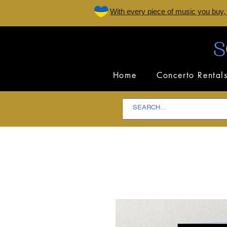
W
ith every piece of music you buy,
Home
Concerto Rental