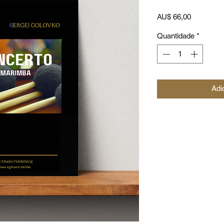
Preço
AU$ 66,00
Quantidade
*
Adi