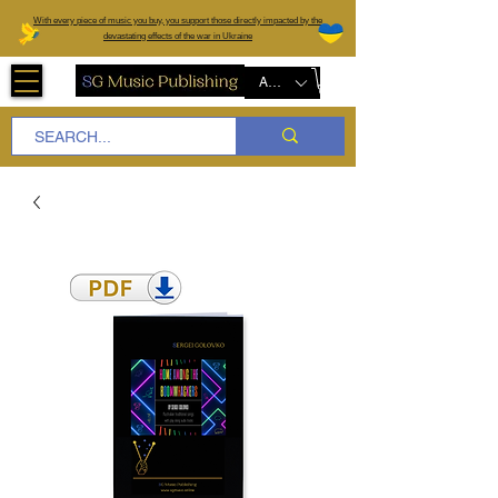
W
ith every piece of music you buy, you support those directly impacted by the
devastating effects of the war in Ukraine
AUD (AU$)