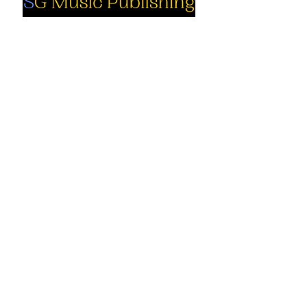
Social
Company
Facebook
About us
Youtube
Authors
Instagram
Collections
Support
Contact us
Marimba solo
Percussion
Cart
ensemble
My Account
Books