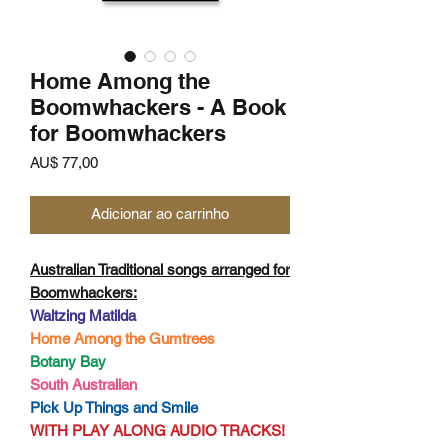
Home Among the
Boomwhackers - A Book
for Boomwhackers
Preço
AU$ 77,00
Adicionar ao carrinho
Australian Traditional songs arranged for
Boomwhackers:
Waltzing Matilda
Home Among the Gumtrees
Botany Bay
South Australian
Pick Up Things and Smile
WITH PLAY ALONG AUDIO TRACKS!