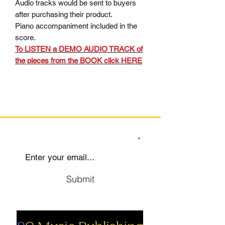
Audio tracks would be sent to buyers
after purchasing their product.
Piano accompaniment included in the
score.
To LISTEN a DEMO AUDIO TRACK of
the pieces from the BOOK click HERE
SIGN UP TO OUR MAILING LIST
Submit