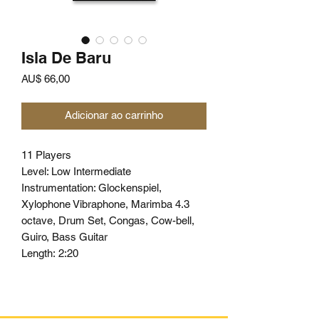
Isla De Baru
Preço
AU$ 66,00
Adicionar ao carrinho
11 Players
Level: Low Intermediate
Instrumentation: Glockenspiel,
Xylophone Vibraphone, Marimba 4.3
octave, Drum Set, Congas, Cow-bell,
Guiro, Bass Guitar
Length:
2:20