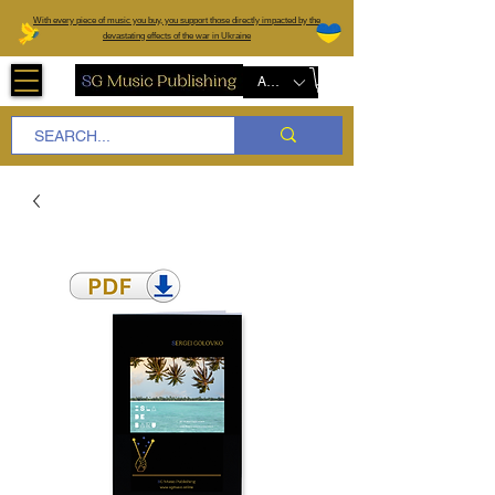
W
ith every piece of music you buy, you support those directly impacted by the
devastating effects of the war in Ukraine
AUD (AU$)