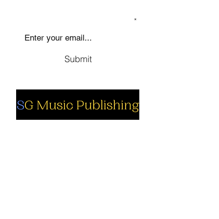
SIGN UP TO OUR MAILING LIST
Submit
Social
Company
Facebook
About us
Youtube
Authors
Instagram