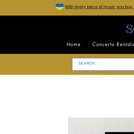
W
ith every piece of music you buy,
Home
Concerto Rental