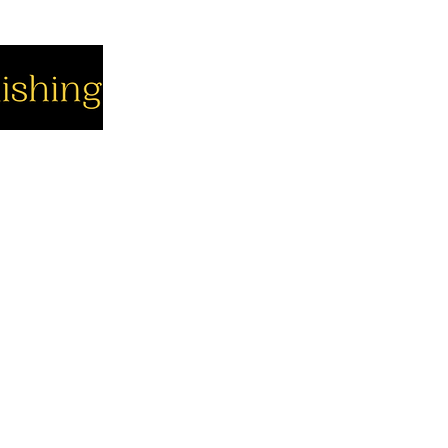
cial
Company
Support
cebook
About us
Contact us
utube
Authors
Cart
stagram
My Account