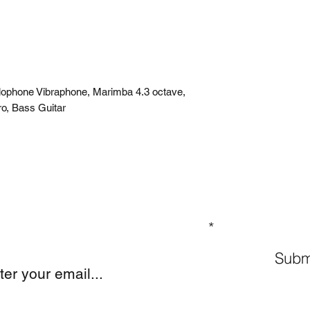
ylophone Vibraphone, Marimba 4.3 octave,
ro, Bass Guitar
GN UP TO OUR MAILING LIST
Subm