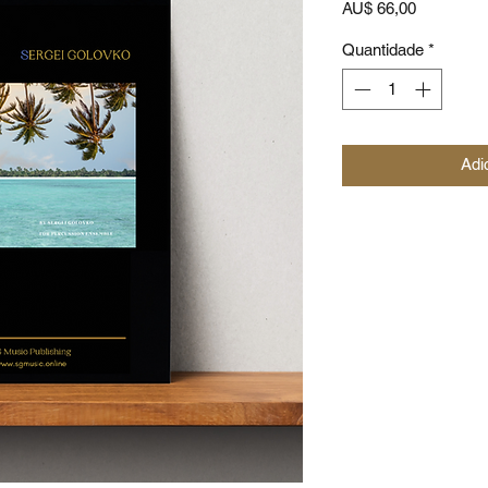
Preço
AU$ 66,00
Quantidade
*
Adi