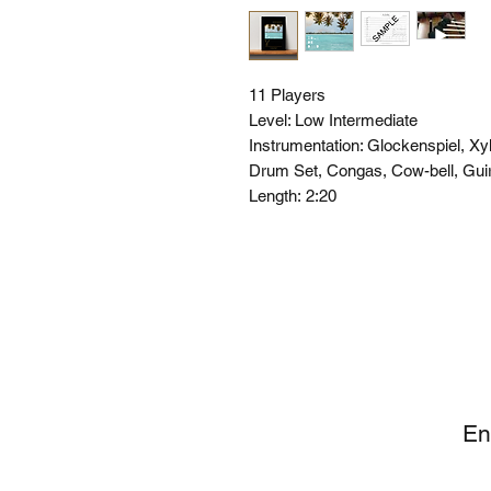
11 Players
Level: Low Intermediate
Instrumentation: Glockenspiel, X
Drum Set, Congas, Cow-bell, Gui
Length:
2:20
SI