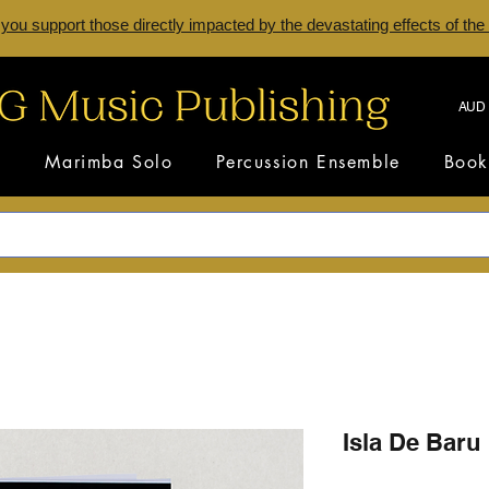
 you support those directly impacted by the devastating effects of the
AUD 
s
Marimba Solo
Percussion Ensemble
Book
Isla De Baru