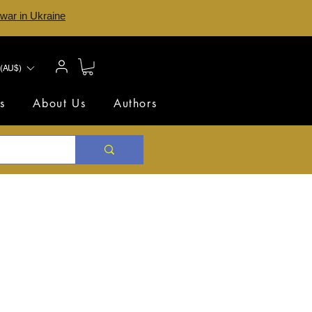
 war in Ukraine
(AU$)
s
About Us
Authors