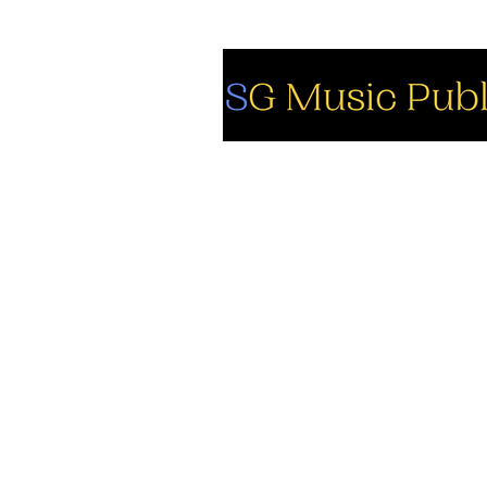
So
Fa
Yo
In