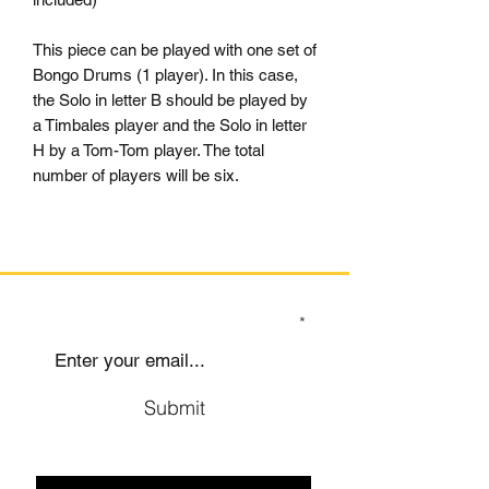
This piece can be played with one set of
Bongo Drums (1 player). In this case,
the Solo in letter B should be played by
a Timbales player and the Solo in letter
H by a Tom-Tom player. The total
number of players will be six.
SIGN UP TO OUR MAILING LIST
Submit