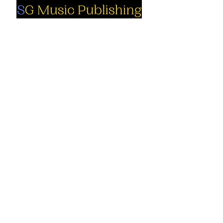
Social
Company
Facebook
About us
Youtube
Authors
Instagram
Collections
Support
Contact us
Marimba solo
Percussion
Cart
ensemble
My Account