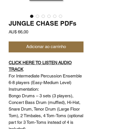
JUNGLE CHASE PDFs
Preço
AU$ 66,00
Adicionar ao carrinho
CLICK HERE TO LISTEN AUDIO
TRACK
For Intermediate Percussion Ensemble
6-8 players (Easy-Medium Level)
Instrumentation:
Bongo Drums – 3 sets (3 players),
Concert Bass Drum (muffled), Hi-Hat,
Snare Drum, Tenor Drum (Large Floor
Tom), 2 Timbales, 4 Tom-Toms (optional
part for 3 Tom-Toms instead of 4 is
included)