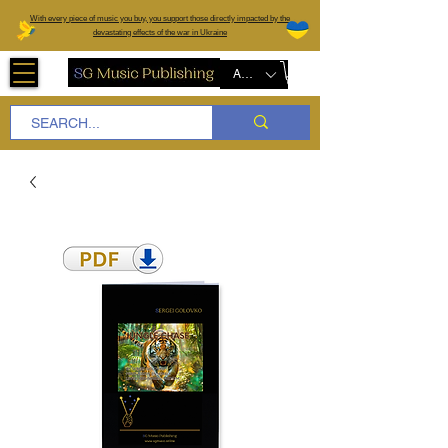
W
ith every piece of music you buy, you support those directly impacted by the
devastating effects of the war in Ukraine
AUD (AU$)