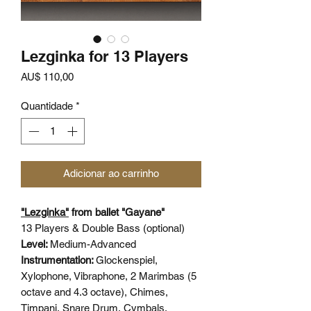
Lezginka for 13 Players
Preço
AU$ 110,00
Quantidade
*
Adicionar ao carrinho
"Lezginka"
from ballet "Gayane"
13 Players & Double Bass (optional)
Level:
Medium-Advanced
Instrumentation:
Glockenspiel,
Xylophone, Vibraphone, 2 Marimbas (5
octave and 4.3 octave), Chimes,
Timpani, Snare Drum, Cymbals,