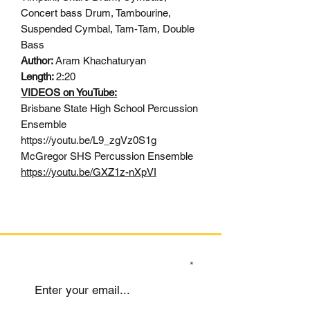
Concert bass Drum, Tambourine,
Suspended Cymbal, Tam-Tam, Double
Bass
Author:
Aram Khachaturyan
Length:
2:20
VIDEOS on YouTube:
Brisbane State High School Percussion
Ensemble
https://youtu.be/L9_zgVz0S1g
McGregor SHS Percussion Ensemble
https://youtu.be/GXZ1z-nXpVI
SIGN UP TO OUR MAILING LIST