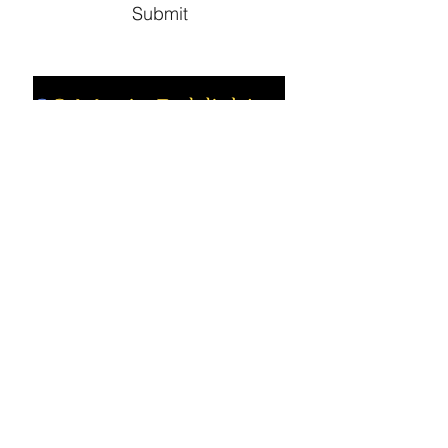
Submit
Social
Company
Facebook
About us
Youtube
Authors
Instagram
Collections
Support