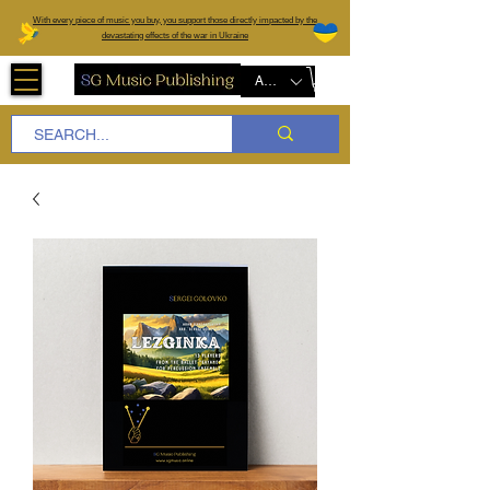
W
ith every piece of music you buy, you support those directly impacted by the
devastating effects of the war in Ukraine
AUD (AU$)