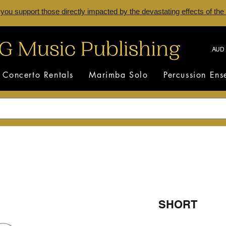
 you support those directly impacted by the devastating effects of the
AUD 
Concerto Rentals
Marimba Solo
Percussion En
SHORT