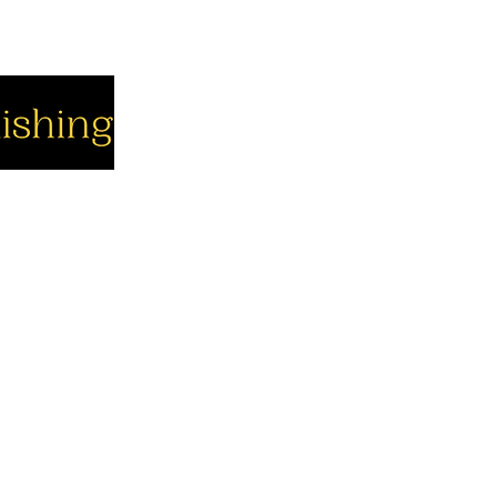
cial
Company
Support
cebook
About us
Contact us
utube
Authors
Cart
stagram
My Account