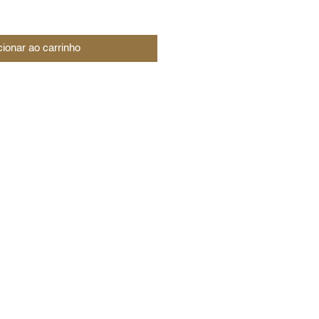
cionar ao carrinho