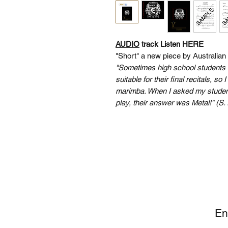
AUDIO
track Listen HERE
"Short" a new piece by Australia
"Sometimes high school students 
suitable for their final recitals, so
marimba. When I asked my student
play, their answer was Metal!" (S. 
SI