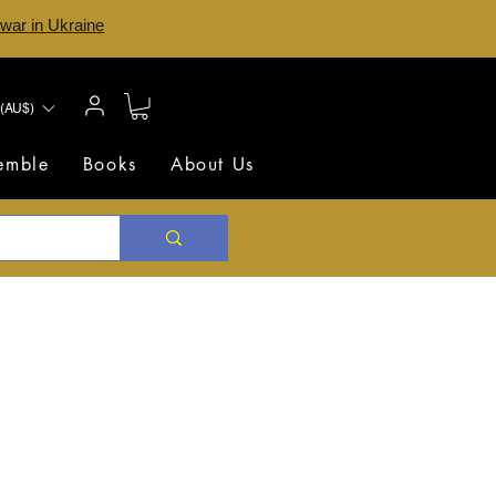
 war in Ukraine
(AU$)
semble
Books
About Us