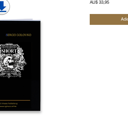
Preço
AU$ 33,95
Adi