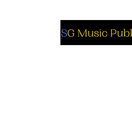
So
Fa
Yo
In