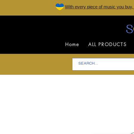
W
ith every piece of music you buy,
Home
ALL PRODUCTS