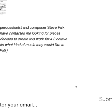
n percussionist and composer Steve Falk.
have contacted me looking for pieces
 I decided to create this work for 4.3 octave
s what kind of music they would like to
Falk)
GN UP TO OUR MAILING LIST
Subm