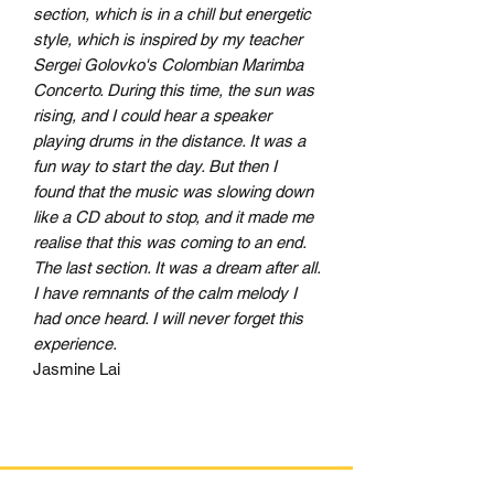
section, which is in a chill but energetic
style, which is inspired by my teacher
Sergei Golovko's Colombian Marimba
Concerto. During this time, the sun was
rising, and I could hear a speaker
playing drums in the distance. It was a
fun way to start the day. But then I
found that the music was slowing down
like a CD about to stop, and it made me
realise that this was coming to an end.
The last section. It was a dream after all.
I have remnants of the calm melody I
had once heard. I will never forget this
experience.
Jasmine Lai