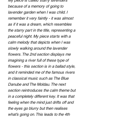
My piece is called ‘starry lavenders’
because of a memory of going to
lavender garden when I was child. I
remember it very faintly - it was almost
as if it was a dream, which resembles
the starry part in the title, representing a
peaceful night. My piece starts with a
calm melody that depicts when I was
slowly walking around the lavender
flowers. The 2nd section displays me
imagining a river full of these type of
flowers - this section is in a ballad style,
and it reminded me of the famous rivers
in classical music such as The Blue
Danube and The Moldau. The next
section reintroduces the calm theme but
in a completely different key. It was that
feeling when the mind just drifts off and
the eyes go blurry but then realises
what’s going on. This leads to the 4th