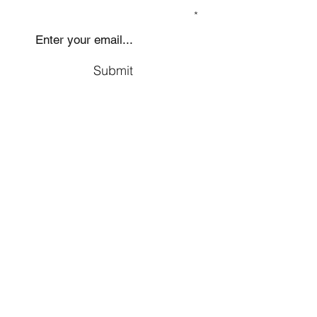
SIGN UP TO OUR MAILING LIST
Submit
Social
Company
Facebook
About us
Youtube
Authors
Instagram