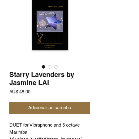
Starry Lavenders by
Jasmine LAI
Preço
AU$ 48,00
Adicionar ao carrinho
DUET for Vibraphone and 5 octave
Marimba