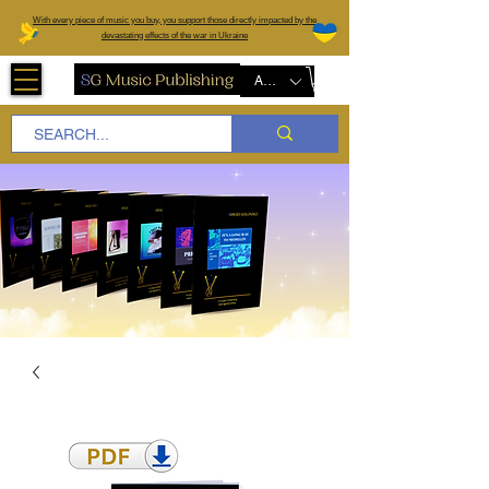
W
ith every piece of music you buy, you support those directly impacted by the
devastating effects of the war in Ukraine
AUD (AU$)