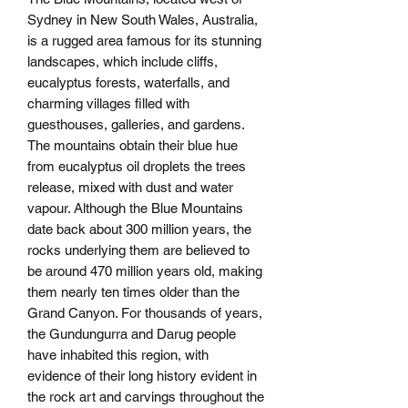
Sydney in New South Wales, Australia,
is a rugged area famous for its stunning
landscapes, which include cliffs,
eucalyptus forests, waterfalls, and
charming villages filled with
guesthouses, galleries, and gardens.
The mountains obtain their blue hue
from eucalyptus oil droplets the trees
release, mixed with dust and water
vapour. Although the Blue Mountains
date back about 300 million years, the
rocks underlying them are believed to
be around 470 million years old, making
them nearly ten times older than the
Grand Canyon. For thousands of years,
the Gundungurra and Darug people
have inhabited this region, with
evidence of their long history evident in
the rock art and carvings throughout the