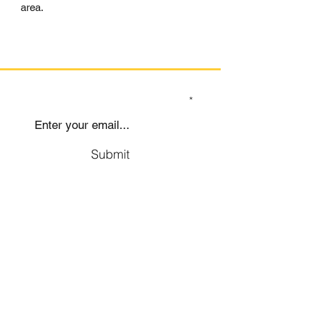
area.
SIGN UP TO OUR MAILING LIST
Submit
Social
Company