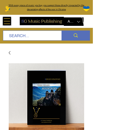
W
ith every piece of music you buy, you support those directly impacted by the
devastating effects of the war in Ukraine
AUD (AU$)