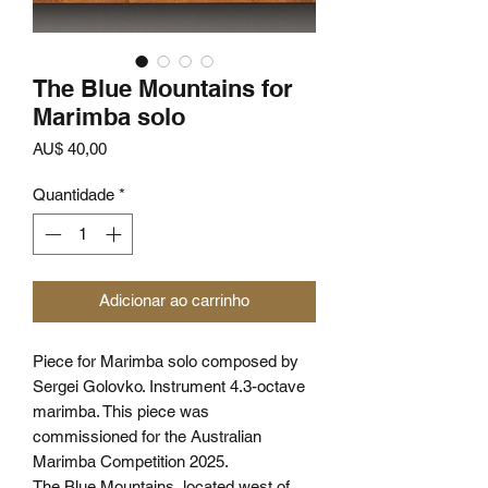
The Blue Mountains for
Marimba solo
Preço
AU$ 40,00
Quantidade
*
Adicionar ao carrinho
Piece for Marimba solo composed by
Sergei Golovko. Instrument 4.3-octave
marimba. This piece was
commissioned for the Australian
Marimba Competition 2025.
The Blue Mountains, located west of