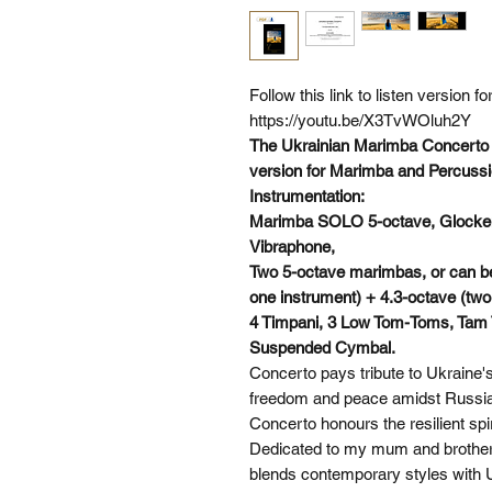
Follow this link to listen version 
https://youtu.be/X3TvWOluh2Y
The Ukrainian Marimba Concerto f
version for Marimba and Percussi
Instrumentation:
Marimba SOLO 5-octave, Glockensp
Vibraphone,
Two 5-octave marimbas, or can be
one instrument) + 4.3-octave (two
4 Timpani, 3 Low Tom-Toms, Tam
Suspended Cymbal.
Concerto pays tribute to Ukraine's
freedom and peace amidst Russia
Concerto honours the resilient sp
Dedicated to my mum and brother,
blends contemporary styles with Ukr