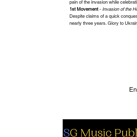
pain of the invasion while celebrat
1st Movement
-
Invasion of the H
Despite claims of a quick conquest
nearly three years. Glory to Ukrai
SI