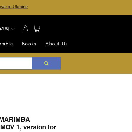
 war in Ukraine
(AU$)
semble
Books
About Us
 MARIMBA
OV 1, version for