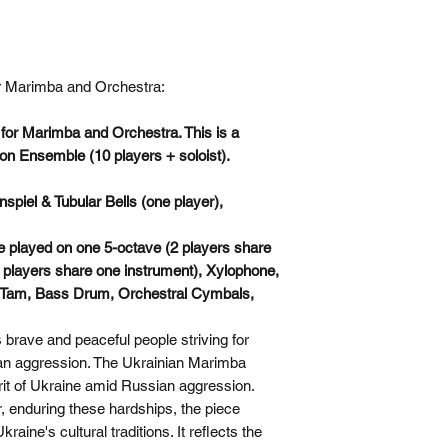
for Marimba and Orchestra:
or Marimba and Orchestra. This is a
on Ensemble (10 players + soloist).
iel & Tubular Bells (one player),
 played on one 5-octave (2 players share
 players share one instrument), Xylophone,
 Tam, Bass Drum, Orchestral Cymbals,
 brave and peaceful people striving for
n aggression. The Ukrainian Marimba
irit of Ukraine amid Russian aggression.
 enduring these hardships, the piece
aine's cultural traditions. It reflects the