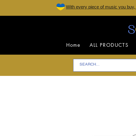
W
ith every piece of music you buy,
Home
ALL PRODUCTS