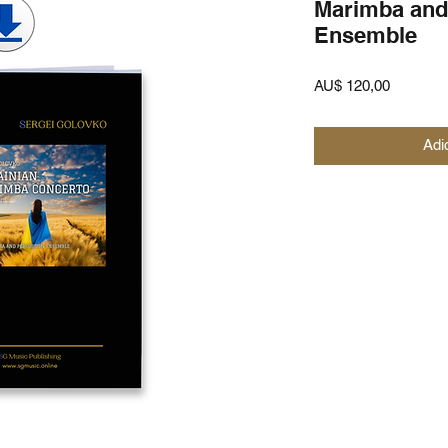
Marimba and
Ensemble
Preço
AU$ 120,00
Adi