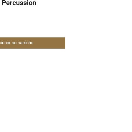
 Percussion
cionar ao carrinho