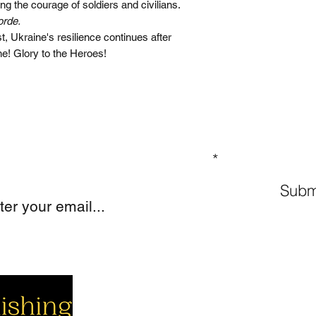
ing the courage of soldiers and civilians.
orde.
, Ukraine's resilience continues after
ne! Glory to the Heroes!
GN UP TO OUR MAILING LIST
Subm