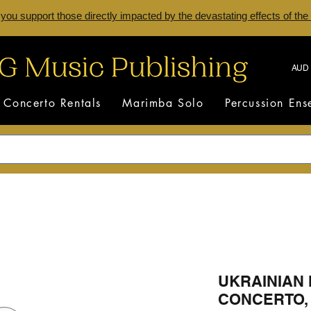
 you support those directly impacted by the devastating effects of the
AUD 
Concerto Rentals
Marimba Solo
Percussion En
UKRAINIAN
CONCERTO, M