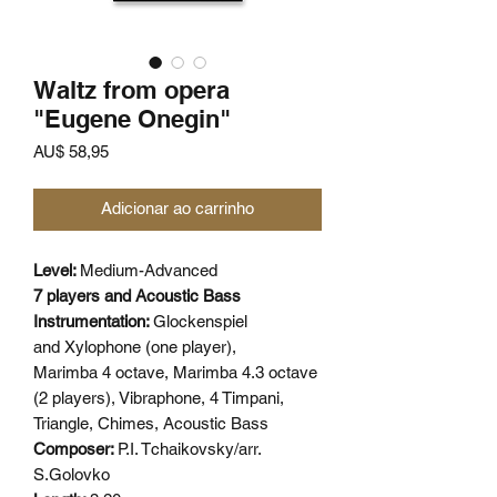
Waltz from opera
"Eugene Onegin"
Preço
AU$ 58,95
Adicionar ao carrinho
Level:
Medium-Advanced
7 players and Acoustic Bass
Instrumentation:
Glockenspiel
and Xylophone (one player),
Marimba 4 octave, Marimba 4.3 octave
(2 players), Vibraphone, 4 Timpani,
Triangle, Chimes, Acoustic Bass
Composer:
P.I. Tchaikovsky/arr.
S.Golovko