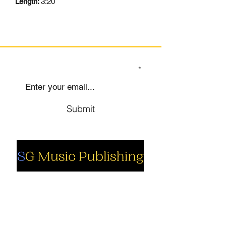
Length:
3:20
SIGN UP TO OUR MAILING LIST
Submit
Social
Company