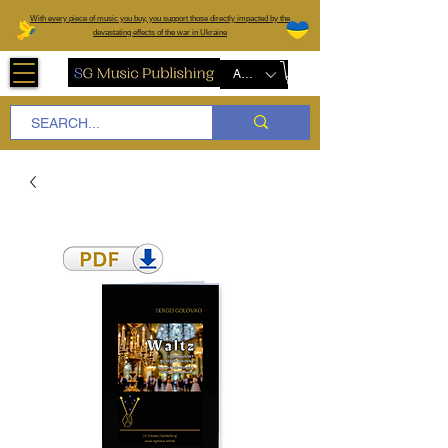
W
ith every piece of music you buy, you support those directly impacted by the
devastating effects of the war in Ukraine
AUD (AU$)