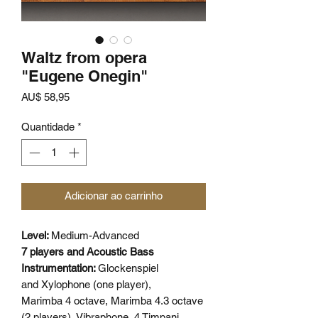
Waltz from opera
"Eugene Onegin"
Preço
AU$ 58,95
Quantidade
*
Adicionar ao carrinho
Level:
Medium-Advanced
7 players and Acoustic Bass
Instrumentation:
Glockenspiel
and Xylophone (one player),
Marimba 4 octave, Marimba 4.3 octave
(2 players), Vibraphone, 4 Timpani,