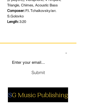
Triangle, Chimes, Acoustic Bass
Composer:
P.I. Tchaikovsky/arr.
S.Golovko
Length:
3:20
SIGN UP TO OUR MAILING LIST
Submit