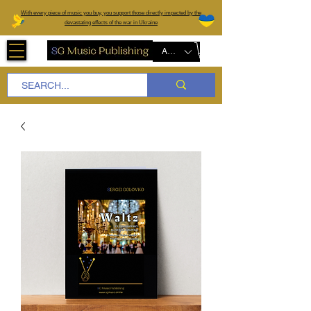
W
ith every piece of music you buy, you support those directly impacted by the
devastating effects of the war in Ukraine
AUD (AU$)