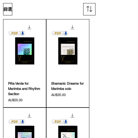
篩選
Piña Verde for
Shamanic Dreams for
Marimba and Rhythm
Marimba solo
Section
價格
AU$35.00
價格
AU$55.00