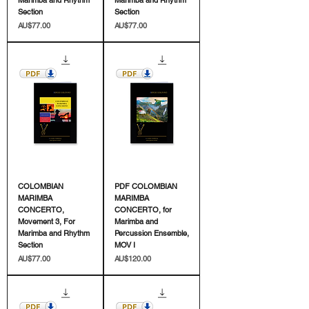
Section
Section
價格
價格
AU$77.00
AU$77.00
COLOMBIAN
PDF COLOMBIAN
MARIMBA
MARIMBA
CONCERTO,
CONCERTO, for
Movement 3, For
Marimba and
Marimba and Rhythm
Percussion Ensemble,
Section
MOV I
價格
價格
AU$77.00
AU$120.00