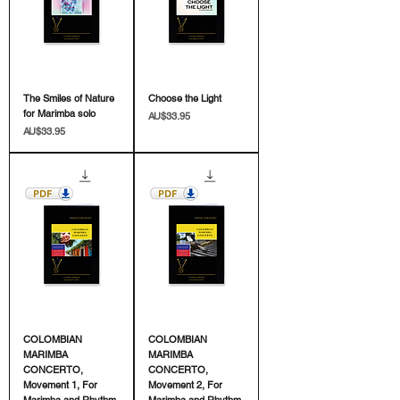
The Smiles of Nature
Choose the Light
for Marimba solo
價格
AU$33.95
價格
AU$33.95
COLOMBIAN
COLOMBIAN
MARIMBA
MARIMBA
CONCERTO,
CONCERTO,
Movement 1, For
Movement 2, For
Marimba and Rhythm
Marimba and Rhythm