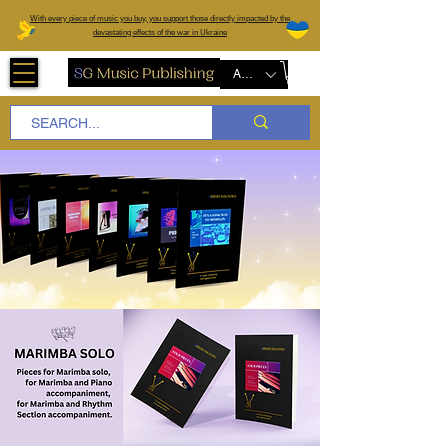
W
ith every piece of music you buy, you support those directly impacted by the
devastating effects of the war in Ukraine
AUD (AU$)
Marimba Solo