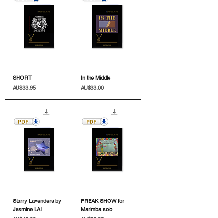
SHORT
In the Middle
價格
價格
AU$33.95
AU$33.00
Starry Lavenders by
FREAK SHOW for
Jasmine LAI
Marimba solo