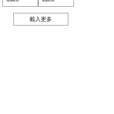
價格
價格
AU$48.00
AU$33.95
載入更多
SIGN UP TO OUR MAILING LIST
Submit