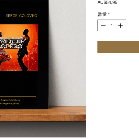
價
AU$54.95
格
數量
*