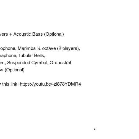
yers + Acoustic Bass (Optional)
lophone, Marimba ¼ octave (2 players),
raphone, Tubular Bells,
um, Suspended Cymbal, Orchestral
s (Optional)
this link:
https://youtu.be/-zl873YDMR4
GN UP TO OUR MAILING LIST