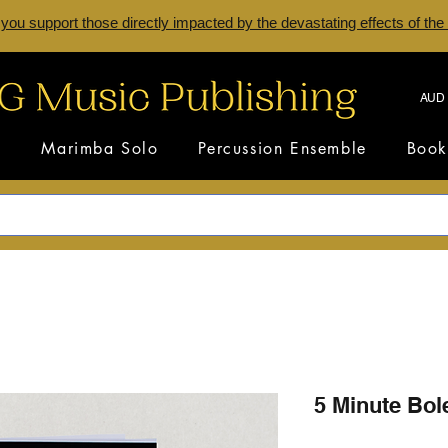
 you support those directly impacted by the devastating effects of the
AUD 
s
Marimba Solo
Percussion Ensemble
Book
5 Minute Bol