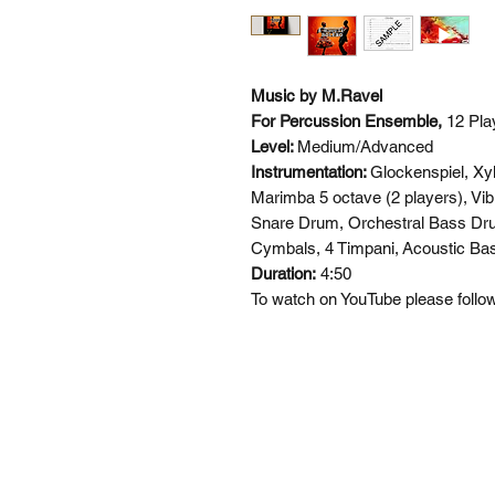
Music by M.Ravel
For Percussion Ensemble,
12 Pla
Level:
Medium/Advanced
Instrumentation:
Glockenspiel, Xy
Marimba 5 octave (2 players), Vib
Snare Drum, Orchestral Bass Dr
Cymbals, 4 Timpani,
Acoustic Bas
Duration:
4:50
To watch on YouTube please follow 
SI