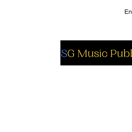
So
Fa
Yo
In