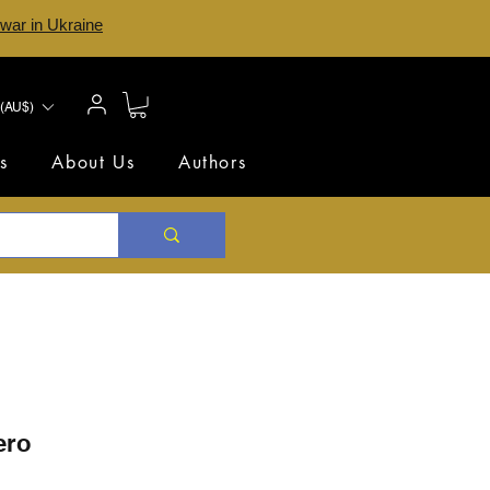
 war in Ukraine
(AU$)
s
About Us
Authors
ero