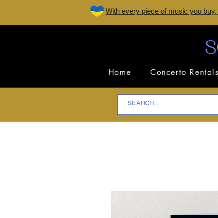
W
ith every piece of music you buy,
Home
Concerto Rental