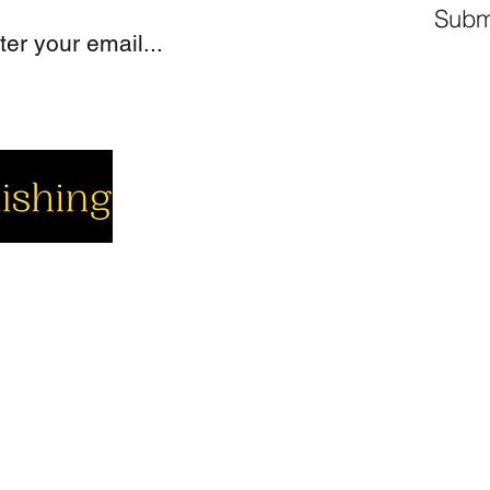
Subm
cial
Company
Support
cebook
About us
Contact us
utube
Authors
Cart
stagram
My Account