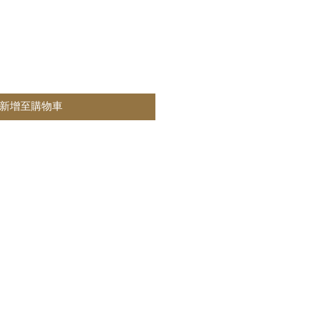
新增至購物車