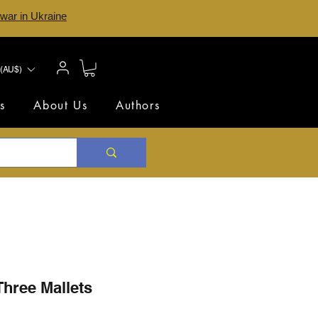
 war in Ukraine
(AU$)
s
About Us
Authors
Three Mallets