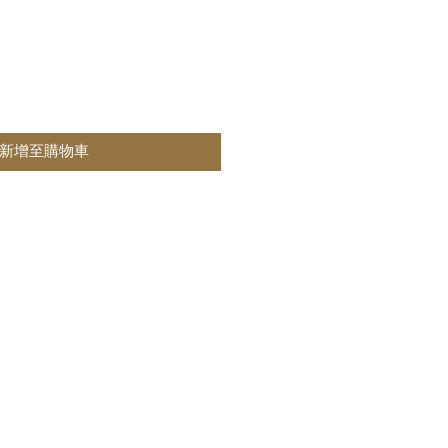
新增至購物車