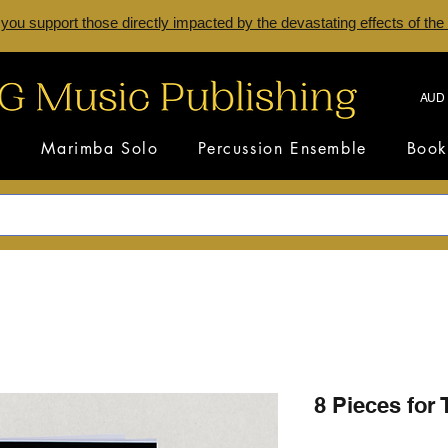
 you support those directly impacted by the devastating effects of the
AUD 
s
Marimba Solo
Percussion Ensemble
Book
8 Pieces for 