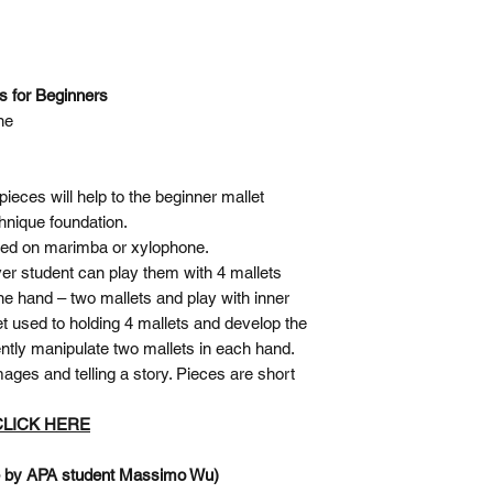
es for Beginners
ne
pieces will help to the beginner mallet
chnique foundation.
ayed on marimba or xylophone.
ver student can play them with 4 mallets
ne hand – two mallets and play with inner
t used to holding 4 mallets and develop the
ently manipulate two mallets in each hand.
ages and telling a story. Pieces are short
 CLICK HERE
e by APA student Massimo Wu)