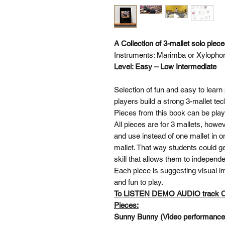
A Collection of 3-mallet solo piec
Instruments: Marimba or Xylopho
Level: Easy – Low Intermediate
Selection of fun and easy to learn 
players build a strong 3-mallet te
Pieces from this book can be pl
All pieces are for 3 mallets, howe
and use instead of one mallet in o
mallet. That way students could ge
skill that allows them to independ
Each piece is suggesting visual im
and fun to play.
To LISTEN DEMO AUDIO track
Pieces:
Sunny Bunny (Video performanc