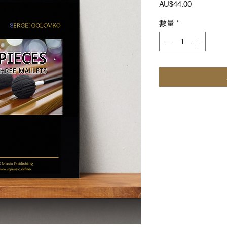
價
AU$44.00
格
數量
*