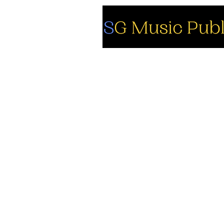
So
Fa
Yo
In