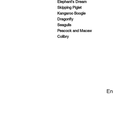
Elephant's Dream
Skipping Piglet
Kangaroo Boogie
Dragonfly
Seagulls
Peacock and Macaw
Colibry
SI