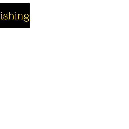
cial
Company
Support
cebook
About us
Contact us
utube
Authors
Cart
stagram
My Account