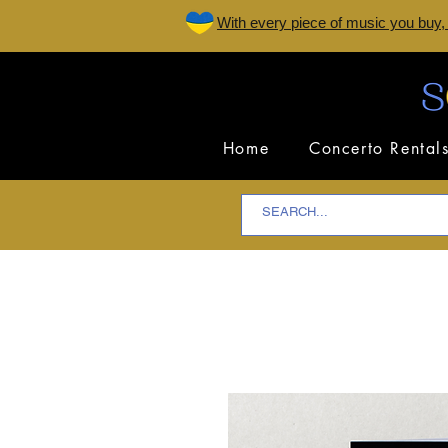
W
ith every piece of music you buy,
Home
Concerto Rental