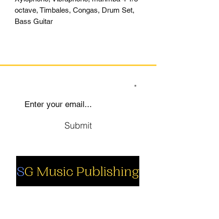
octave, Timbales, Congas, Drum Set,
Bass Guitar
SIGN UP TO OUR MAILING LIST
Submit