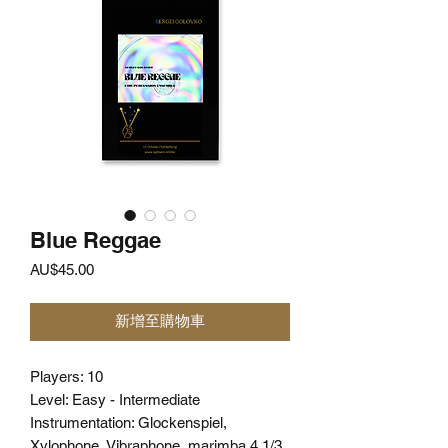
Blue Reggae
價
AU$45.00
格
新增至購物車
Players: 10
Level: Easy - Intermediate
Instrumentation: Glockenspiel,
Xylophone, Vibraphone, marimba 4 1/3