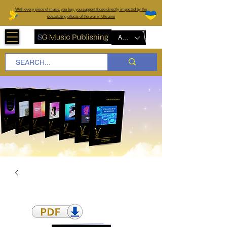
W
ith every piece of music you buy, you support those directly impacted by the
devastating effects of the war in Ukraine
AUD (AU$)