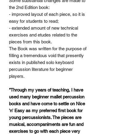
Some
substantial changes are made to
the 2nd Edition book:
- improved layout of each piece, so it is
easy for students to read;
- extended amount of new technical
exercises and etudes related
to the
pieces from this book.
The Book was written for the purpose of
filling a tremendous void that presently
exists in published solo keyboard
percussion literature for beginner
players.
"Through my years of teaching, I have
used many beginner mallet percussion
books and have come to settle on Nice
'n' Easy as my preferred first book for
young percussionists. The pieces are
musical, accompaniments are fun and
exercises to go with each piece very