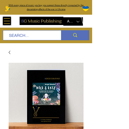
W
ith every piece of music you buy, you support those directly impacted by the
devastating effects of the war in Ukraine
AUD (AU$)