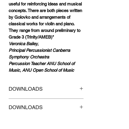
useful for reinforcing ideas and musical
concepts. There are both pieces written
by Golovko and arrangements of
classical works for violin and piano.
They range from around preliminary to
Grade 3 (Trinity/AMEB)"
Veronica Bailey,
Principal Percussionist Canberra
Symphony Orchestra
Percussion Teacher ANU School of
Music, ANU Open School of Music
DOWNLOADS
CLICKHERE to
Download AUDIO
DOWNLOADS
Tracks accompaniment without Melody
CLICKHERE
to Download AUDIO
Tracks with MELODY