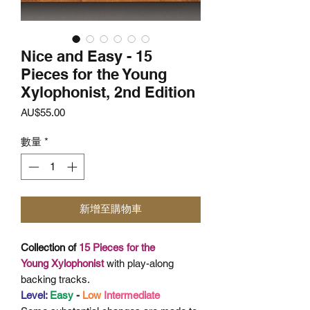
Nice and Easy - 15
Pieces for the Young
Xylophonist, 2nd Edition
價
AU$55.00
格
數量
*
新增至購物車
Collection of
15 Pieces for the
Young
Xylophonist
with play-along
backing tracks.
Level:
Easy
-
Low
Intermediate