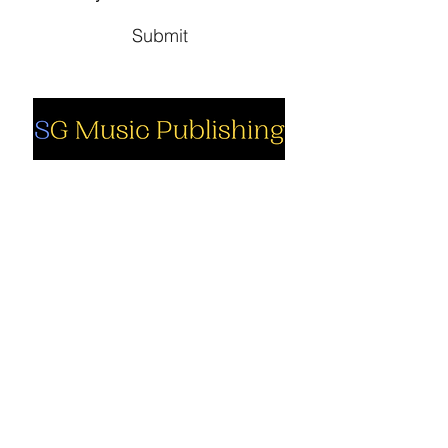
Submit
Social
Company
Facebook
About us
Youtube
Authors
Instagram
Collections
Support