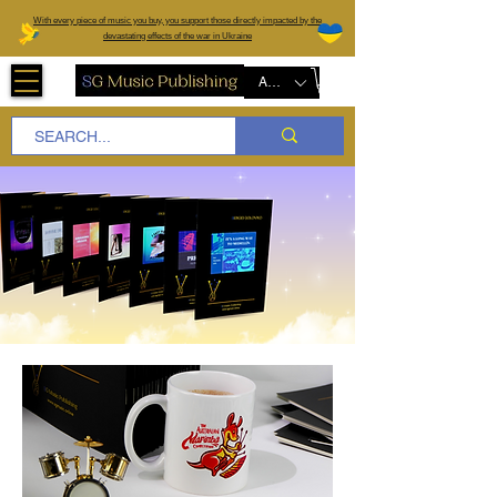
W
ith every piece of music you buy, you support those directly impacted by the
devastating effects of the war in Ukraine
AUD (AU$)