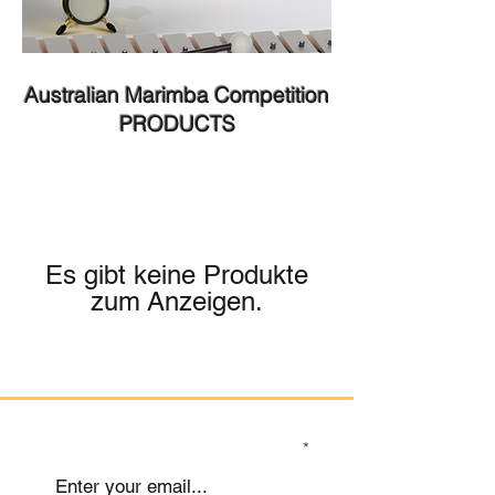
Australian Marimba Competition
PRODUCTS
Es gibt keine Produkte
zum Anzeigen.
SIGN UP TO OUR MAILING LIST