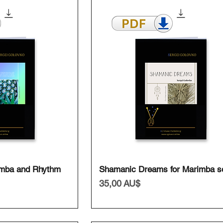
ansicht
Schnellansicht
imba and Rhythm
Shamanic Dreams for Marimba s
Preis
35,00 AU$