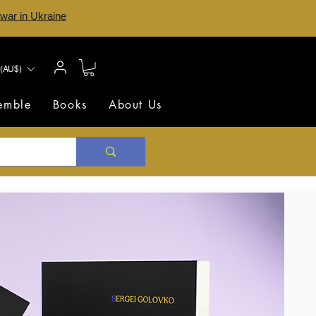
 war in Ukraine
(AU$)
semble
Books
About Us