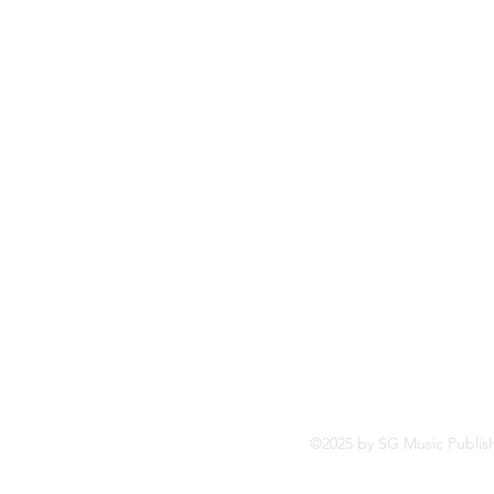
So
Fa
Yo
In
©2025 by SG Music Publis