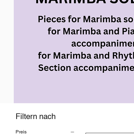
Filtern nach
Preis