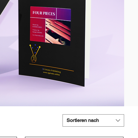
Sortieren nach