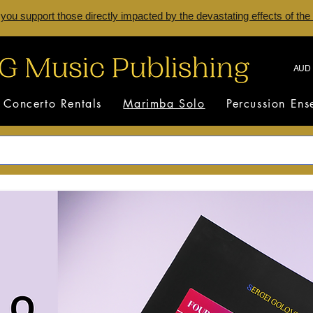
 you support those directly impacted by the devastating effects of the
AUD 
Concerto Rentals
Marimba Solo
Percussion En
Marimba Solo