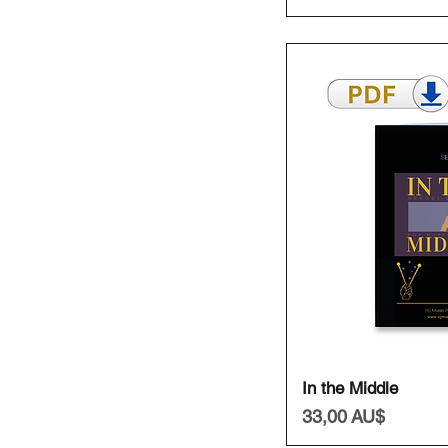
Schnell
In the Middle
Preis
33,00 AU$