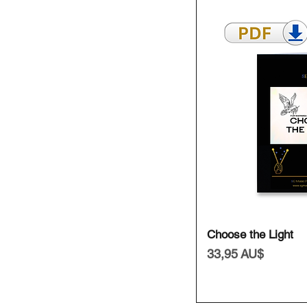
Schnell
Choose the Light
Preis
33,95 AU$