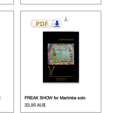
Schnellansicht
I
FREAK SHOW for Marimba solo
Preis
33,95 AU$