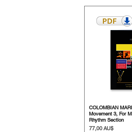
Schnell
COLOMBIAN MAR
Movement 3, For M
Rhythm Section
Preis
77,00 AU$