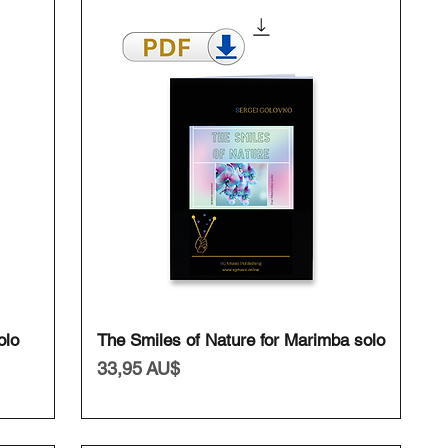
Schnellansicht
olo
The Smiles of Nature for Marimba solo
Preis
33,95 AU$