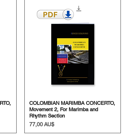
Schnellansicht
RTO,
COLOMBIAN MARIMBA CONCERTO,
Movement 2, For Marimba and
Rhythm Section
Preis
77,00 AU$