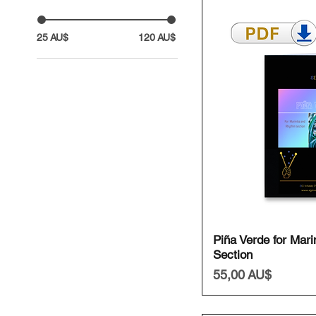
25 AU$
120 AU$
Schnell
Piña Verde for Mar
Section
Preis
55,00 AU$