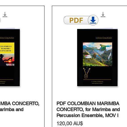
ansicht
Schnellansicht
IMBA CONCERTO,
PDF COLOMBIAN MARIMBA
arimba and
CONCERTO, for Marimba and
Percussion Ensemble, MOV I
Preis
120,00 AU$