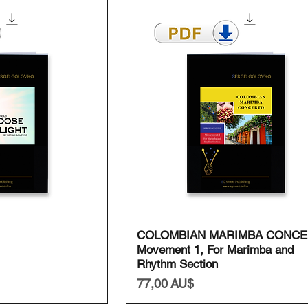
ansicht
Schnellansicht
COLOMBIAN MARIMBA CONCE
Movement 1, For Marimba and
Rhythm Section
Preis
77,00 AU$