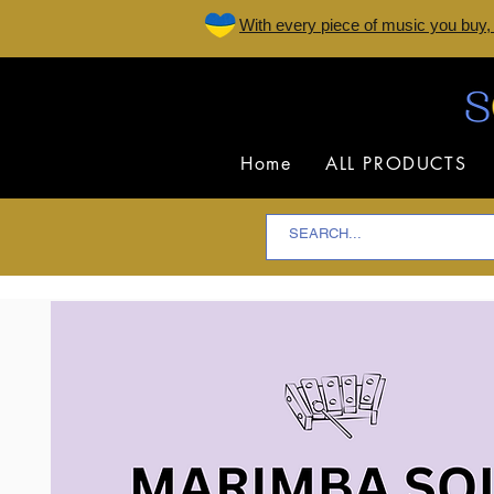
W
ith every piece of music you buy,
Home
ALL PRODUCTS