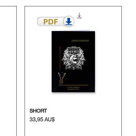
Schnellansicht
SHORT
Preis
33,95 AU$