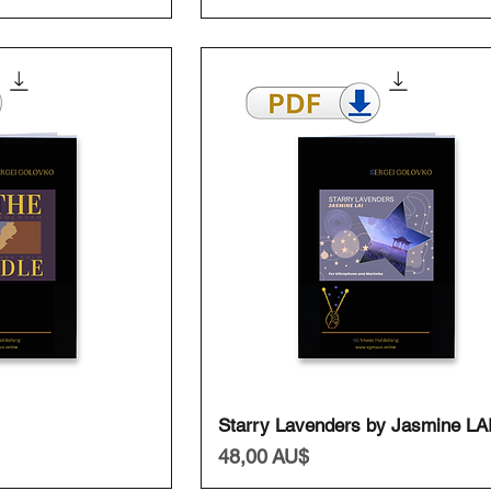
ansicht
Schnellansicht
Starry Lavenders by Jasmine LA
Preis
48,00 AU$