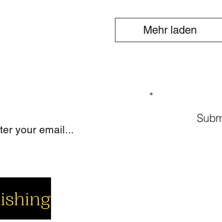
Mehr laden
GN UP TO OUR MAILING LIST
Subm