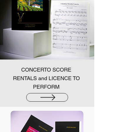
CONCERTO SCORE
RENTALS and LICENCE TO
PERFORM