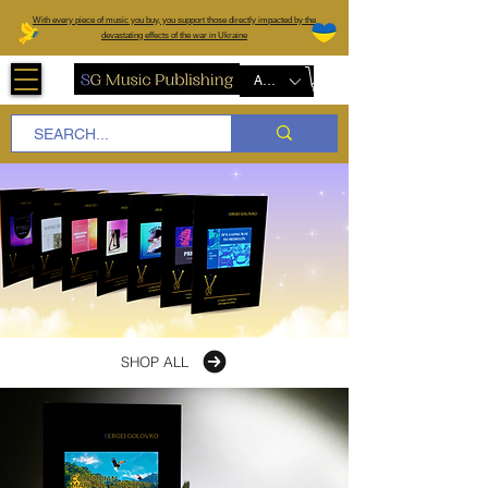
W
ith every piece of music you buy, you support those directly impacted by the
devastating effects of the war in Ukraine
AUD (AU$)
SHOP ALL