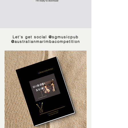
Let's get social
@sgmusicpub
@australianmarimbacompeti
tion