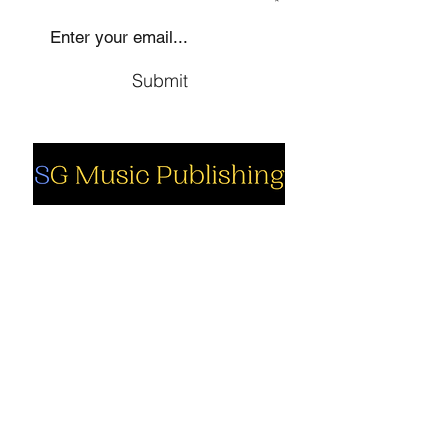
SIGN UP TO OUR MAILING LIST
Submit
Social
Company
Facebook
About us
Youtube
Authors
Instagram