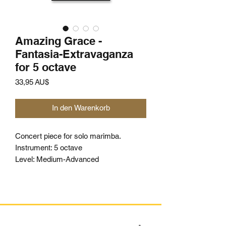
Amazing Grace -
Fantasia-Extravaganza
for 5 octave
Preis
33,95 AU$
In den Warenkorb
Concert piece for solo marimba.
Instrument: 5 octave
Level: Medium-Advanced