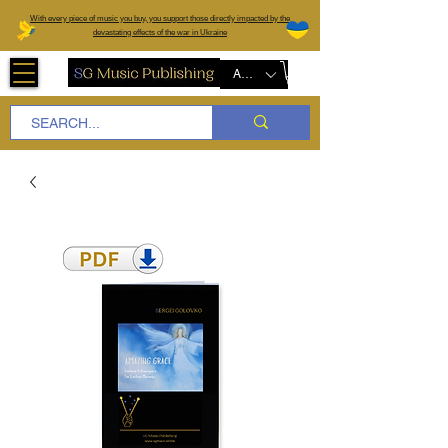
W
ith every piece of music you buy, you support those directly impacted by the
devastating effects of the war in Ukraine
AUD (AU$)