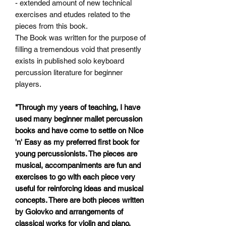
- extended amount of new technical
exercises and etudes related
to the
pieces from this book.
The Book was written for the purpose of
filling a tremendous void that presently
exists in published solo keyboard
percussion literature for beginner
players.
"Through my years of teaching, I have
used many beginner mallet percussion
books and have come to settle on Nice
'n' Easy as my preferred first book for
young percussionists. The pieces are
musical, accompaniments are fun and
exercises to go with each piece very
useful for reinforcing ideas and musical
concepts. There are both pieces written
by Golovko and arrangements of
classical works for violin and piano.