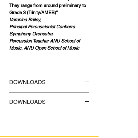
They range from around preliminary to
Grade 3 (Trinity/AMEB)"
Veronica Bailey,
Principal Percussionist Canberra
Symphony Orchestra
Percussion Teacher ANU School of
Music, ANU Open School of Music
DOWNLOADS
CLICKHERE to
Download AUDIO
DOWNLOADS
Tracks of accompaniment
CLICKHERE to
Download AUDIO
Tracks with MELODY