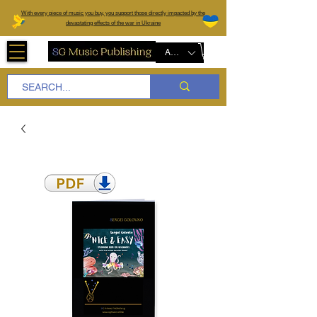
W
ith every piece of music you buy, you support those directly impacted by the
devastating effects of the war in Ukraine
AUD (AU$)