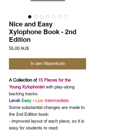
Nice and Easy
Xylophone Book - 2nd
Edition
Preis
55,00 AU$
In den Warenkorb
A Collection of
15 Pieces for the
Young
Xylophonist
with play-along
backing tracks.
Level:
Easy
-
Low
Intermediate
Some
substantial changes are made to
the 2nd Edition book:
- improved layout of each piece, so it is
easy for students to read;