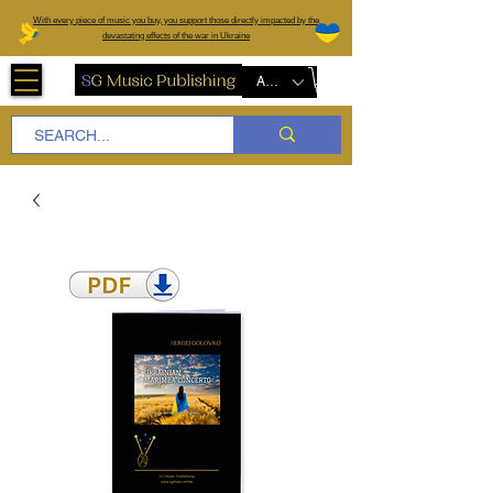
W
ith every piece of music you buy, you support those directly impacted by the
devastating effects of the war in Ukraine
AUD (AU$)