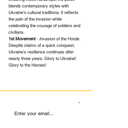
blends contemporary styles with
Ukraine's cultural traditions. It reflects
the pain of the invasion while
celebrating the courage of soldiers and
civilians.
1st Movement
-
Invasion of the Horde.
Despite claims of a quick conquest,
Ukraine's resilience continues after
nearly three years. Glory to Ukraine!
Glory to the Heroes!
SIGN UP TO OUR MAILING LIST
Submit