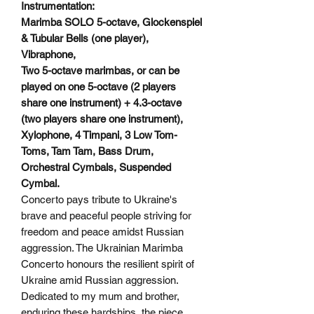
Instrumentation:
Marimba SOLO 5-octave, Glockenspiel
& Tubular Bells (one player),
Vibraphone,
Two 5-octave marimbas, or can be
played on one 5-octave (2 players
share one instrument) + 4.3-octave
(two players share one instrument),
Xylophone, 4 Timpani, 3 Low Tom-
Toms, Tam Tam, Bass Drum,
Orchestral Cymbals, Suspended
Cymbal.
Concerto pays tribute to Ukraine's
brave and peaceful people striving for
freedom and peace amidst Russian
aggression. The Ukrainian Marimba
Concerto honours the resilient spirit of
Ukraine amid Russian aggression.
Dedicated to my mum and brother,
enduring these hardships, the piece