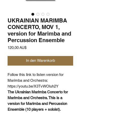
UKRAINIAN MARIMBA
CONCERTO, MOV 1,
version for Marimba and
Percussion Ensemble
Preis
120,00 AU$
In den Warenkorb
Follow this link to listen version for
Marimba and Orchestra:
https://youtu.be/X3TvWOluh2Y
The Ukrainian Marimba Concerto for
Marimba and Orchestra. This is a
version for Marimba and Percussion
Ensemble (10 players + soloist).