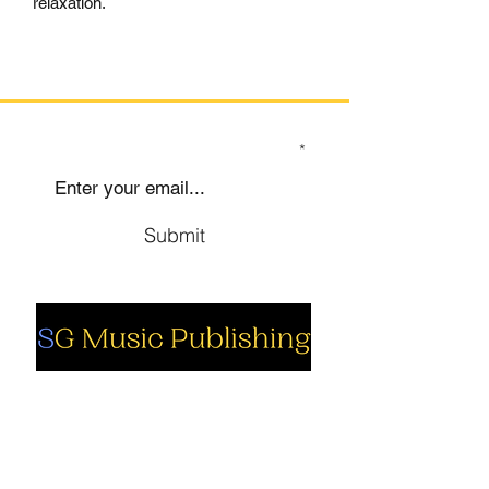
relaxation.
SIGN UP TO OUR MAILING LIST
Submit
Social
Company