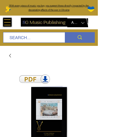
W
ith every piece of music you buy, you support those directly impacted by the
devastating effects of the war in Ukraine
AUD (AU$)