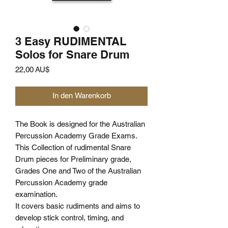
3 Easy RUDIMENTAL
Solos for Snare Drum
Preis
22,00 AU$
In den Warenkorb
The Book is designed for the Australian
Percussion Academy Grade Exams.
This Collection of rudimental Snare
Drum pieces for Preliminary grade,
Grades One and Two of the Australian
Percussion Academy grade
examination.
It covers basic rudiments and aims to
develop stick control, timing, and