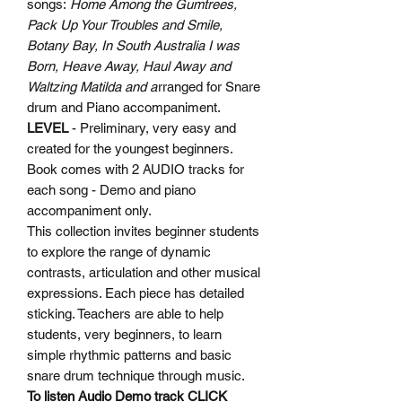
songs:
Home Among the Gumtrees,
Pack Up Your Troubles and Smile,
Botany Bay, In South Australia I was
Born, Heave Away, Haul Away and
Waltzing Matilda and a
rranged for Snare
drum and Piano accompaniment.
LEVEL
- Preliminary, very easy and
created for the youngest beginners.
Book comes with 2 AUDIO tracks for
each song - Demo and piano
accompaniment only.
This collection invites beginner students
to explore the range of dynamic
contrasts, articulation and other musical
expressions. Each piece has detailed
sticking. Teachers are able to help
students, very beginners, to learn
simple rhythmic patterns and basic
snare drum technique through music.
To listen Audio Demo track
CLICK