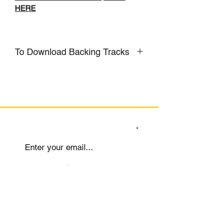
HERE
To Download Backing Tracks
CLICK HERE
SIGN UP TO OUR MAILING LIST
Submit