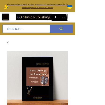
W
ith every piece of music you buy, you support those directly impacted by the
devastating effects of the war in Ukraine
AUD (AU$)