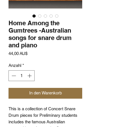
Home Among the
Gumtrees -Australian
songs for snare drum
and piano
Preis
44,00 AU$
Anzahl
*
In den Warenkorb
This is a collection of Concert Snare
Drum pieces for Preliminary students
includes the famous Australian