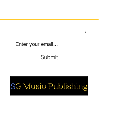
SIGN UP TO OUR MAILING LIST
Submit
Social
Company
Facebook
About us