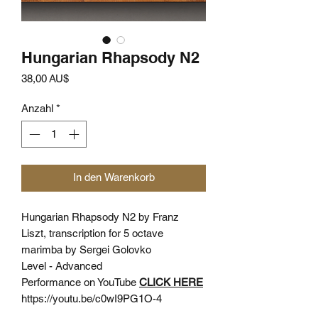
Hungarian Rhapsody N2
Preis
38,00 AU$
Anzahl
*
In den Warenkorb
Hungarian Rhapsody N2 by Franz
Liszt, transcription for 5 octave
marimba by Sergei Golovko
Level - Advanced
Performance on YouTube
CLICK HERE
https://youtu.be/c0wI9PG1O-4