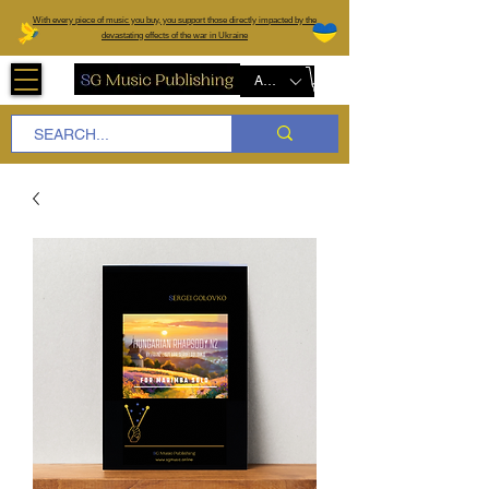
W
ith every piece of music you buy, you support those directly impacted by the
devastating effects of the war in Ukraine
AUD (AU$)