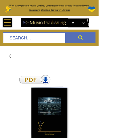
W
ith every piece of music you buy, you support those directly impacted by the
devastating effects of the war in Ukraine
AUD (AU$)