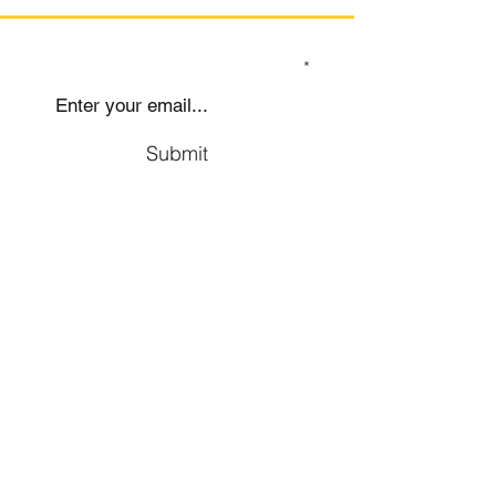
SIGN UP TO OUR MAILING LIST
Submit
Social
Company
Facebook
About us
Youtube
Authors
Instagram