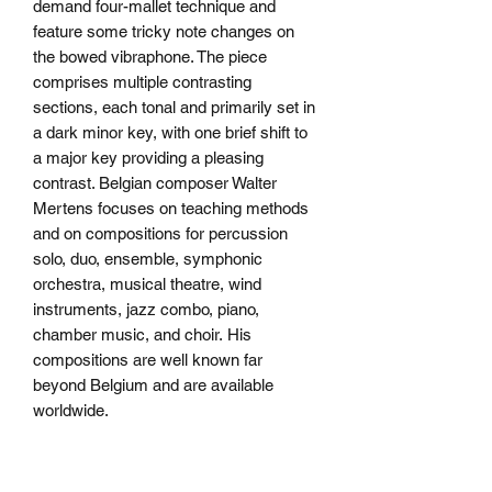
demand four-mallet technique and
feature some tricky note changes on
the bowed vibraphone. The piece
comprises multiple contrasting
sections, each tonal and primarily set in
a dark minor key, with one brief shift to
a major key providing a pleasing
contrast. Belgian composer Walter
Mertens focuses on teaching methods
and on compositions for percussion
solo, duo, ensemble, symphonic
orchestra, musical theatre, wind
instruments, jazz combo, piano,
chamber music, and choir. His
compositions are well known far
beyond Belgium and are available
worldwide.