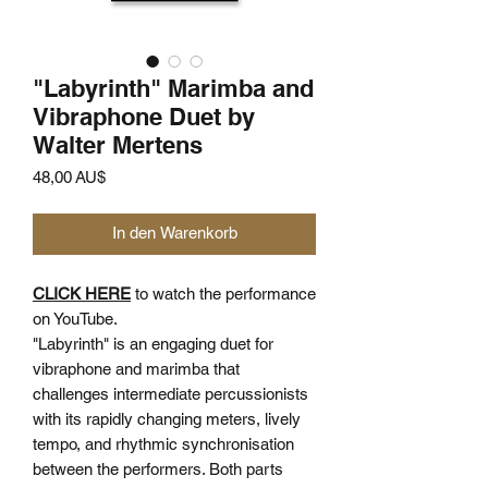
"Labyrinth" Marimba and
Vibraphone Duet by
Walter Mertens
Preis
48,00 AU$
In den Warenkorb
CLICK HERE
to watch the performance
on YouTube.
"Labyrinth" is an engaging duet for
vibraphone and marimba that
challenges intermediate percussionists
with its rapidly changing meters, lively
tempo, and rhythmic synchronisation
between the performers. Both parts