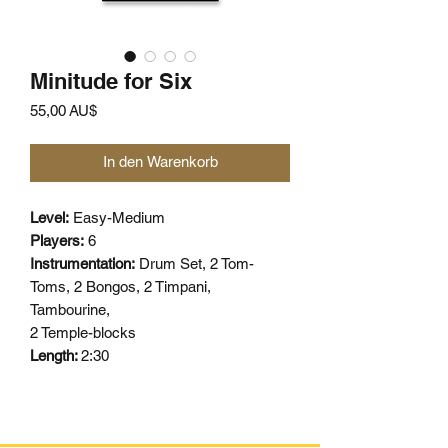
Minitude for Six
Preis
55,00 AU$
In den Warenkorb
Level:
Easy-Medium
Players:
6
Instrumentation:
Drum Set, 2 Tom-
Toms, 2 Bongos, 2 Timpani,
Tambourine,
2 Temple-blocks
Length:
2:30