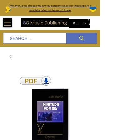
W
ith every piece of music you buy, you support those directly impacted by the
devastating effects of the war in Ukraine
AUD (AU$)