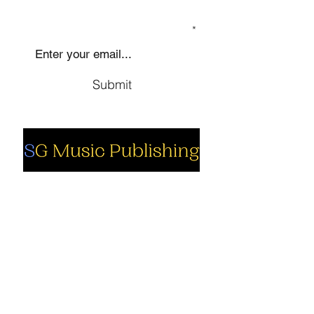
SIGN UP TO OUR MAILING LIST
Submit
Social
Company
Facebook
About us
Youtube
Authors
Instagram