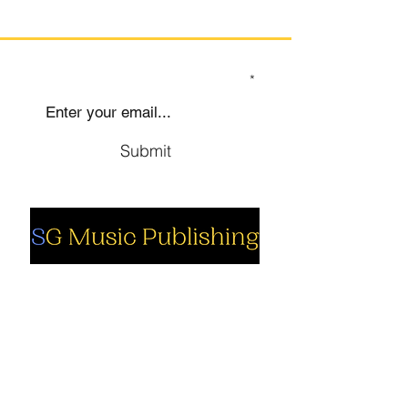
SIGN UP TO OUR MAILING LIST
Submit
Social
Company
Facebook
About us
Youtube
Authors