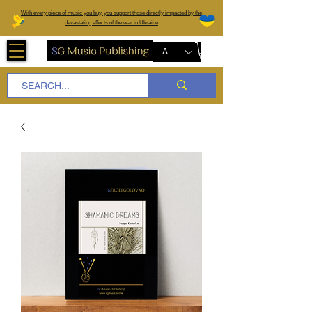
W
ith every piece of music you buy, you support those directly impacted by the
devastating effects of the war in Ukraine
AUD (AU$)