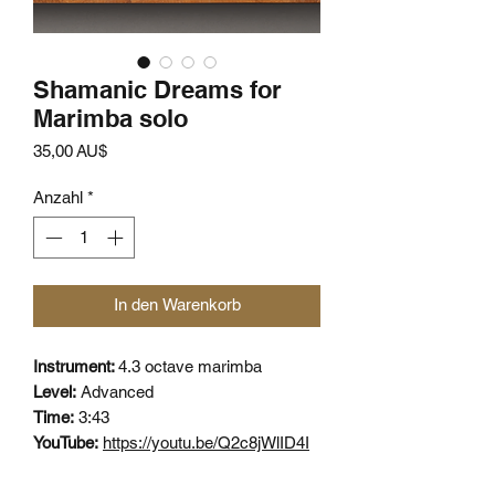
Shamanic Dreams for
Marimba solo
Preis
35,00 AU$
Anzahl
*
In den Warenkorb
Instrument:
4.3 octave marimba
Level:
Advanced
Time:
3:43
YouTube:
https://youtu.be/Q2c8jWlID4I