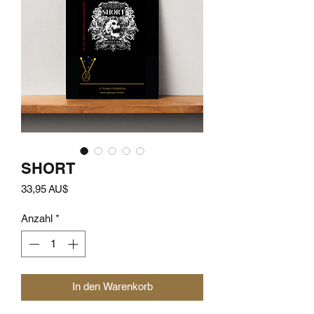
SHORT
Preis
33,95 AU$
Anzahl
*
In den Warenkorb