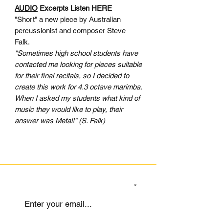
AUDIO
Excerpts Listen HERE
"Short" a new piece by Australian
percussionist and composer Steve
Falk.
"Sometimes high school students have
contacted me looking for pieces suitable
for their final recitals, so I decided to
create this work for 4.3 octave marimba.
When I asked my students what kind of
music they would like to play, their
answer was Metal!" (S. Falk)
SIGN UP TO OUR MAILING LIST