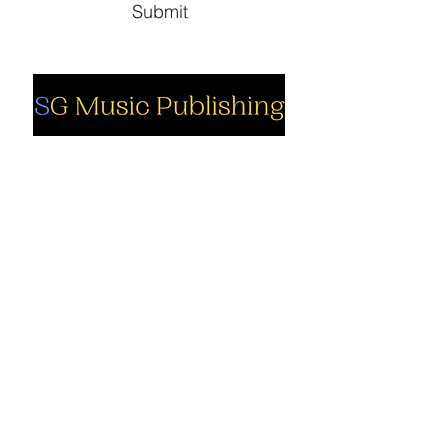
Submit
Social
Company
Facebook
About us
Youtube
Authors
Instagram
Collections
Support