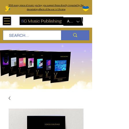
W
ith every piece of music you buy, you support those directly impacted by the
devastating effects of the war in Ukraine
AUD (AU$)