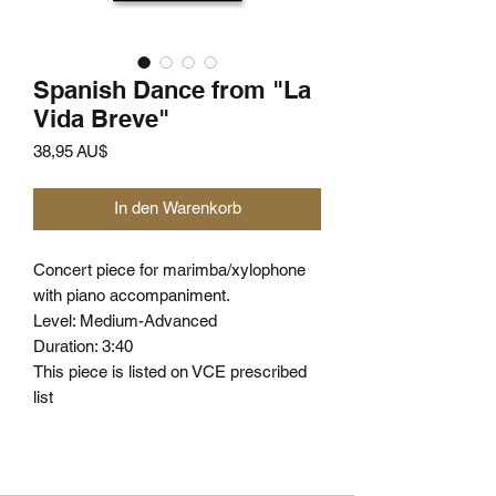
Spanish Dance from "La
Vida Breve"
Preis
38,95 AU$
In den Warenkorb
Concert piece for marimba/xylophone
with piano accompaniment.
Level: Medium-Advanced
Duration: 3:40
This piece is listed on VCE prescribed
list