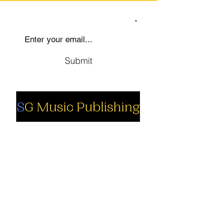
SIGN UP TO OUR MAILING LIST
Submit
Social
Company
Facebook
About us
Youtube
Authors
Instagram