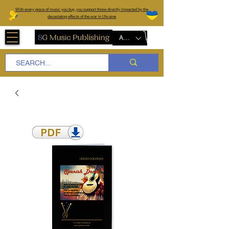
W
ith every piece of music you buy, you support those directly impacted by the
devastating effects of the war in Ukraine
AUD (AU$)