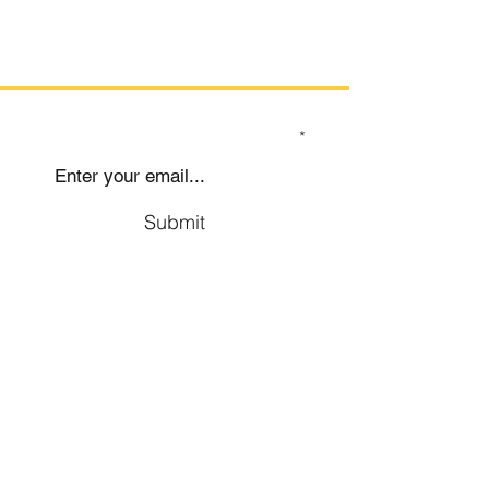
CLICK HERE
SIGN UP TO OUR MAILING LIST
Submit
Social
Company
Facebook
About us