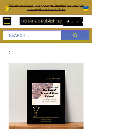
W
ith every piece of music you buy, you support those directly impacted by the
devastating effects of the war in Ukraine
AUD (AU$)