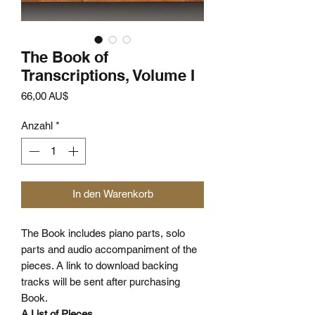
The Book of
Transcriptions, Volume I
Preis
66,00 AU$
Anzahl
*
In den Warenkorb
The Book includes piano parts, solo
parts and audio accompaniment of the
pieces. A link to download backing
tracks will be sent after purchasing
Book.
A List of Pieces