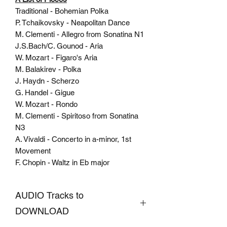
Traditional - Bohemian Polka
P. Tchaikovsky - Neapolitan Dance
M. Clementi - Allegro from Sonatina N1
J.S.Bach/C. Gounod - Aria
W. Mozart - Figaro's Aria
M. Balakirev - Polka
J. Haydn - Scherzo
G. Handel - Gigue
W. Mozart - Rondo
M. Clementi - Spiritoso from Sonatina
N3
A. Vivaldi - Concerto in a-minor, 1st
Movement
F. Chopin - Waltz in Eb major
AUDIO Tracks to
DOWNLOAD