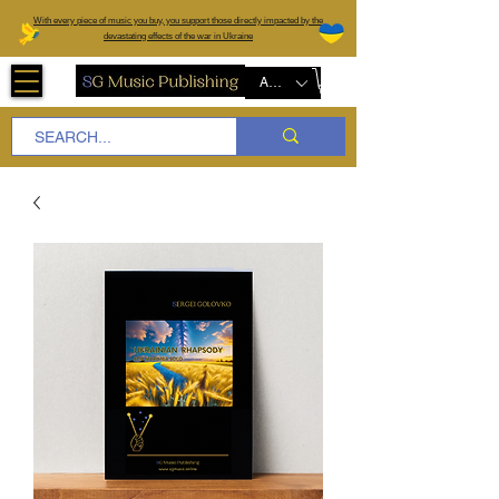
W
ith every piece of music you buy, you support those directly impacted by the
devastating effects of the war in Ukraine
AUD (AU$)