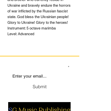
Ukraine and bravely endure the horrors
of war inflicted by the Russian fascist
state. God bless the Ukrainian people!
Glory to Ukraine! Glory to the heroes!
Instrument: 5 octave marimba
Level: Advanced
SIGN UP TO OUR MAILING LIST
Submit