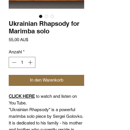
Ukrainian Rhapsody for
Marimba solo
Preis
55,00 AU$
Anzahl
*
In den Warenkorb
CLICK HERE
to watch and listen on
You Tube.
"Ukrainian Rhapsody" is a powerful
marimba solo piece by Sergei Golovko.
It is dedicated to his family - his mother
and brother who currently reside in