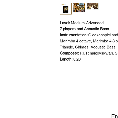
Level:
Medium-Advanced
7 players and Acoustic Bass
Instrumentation:
Glockenspiel and
Marimba 4 octave, Marimba 4.3 oc
Triangle, Chimes, Acoustic Bass
Composer:
P.I. Tchaikovsky/arr. 
Length:
3:20
SI