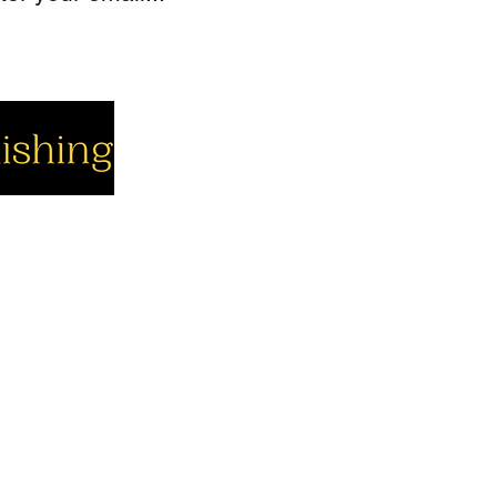
cial
Company
Support
cebook
About us
Contact us
utube
Authors
Cart
stagram
My Account