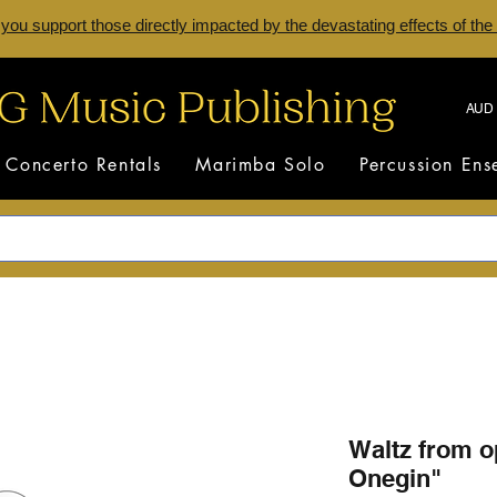
 you support those directly impacted by the devastating effects of the
AUD 
Concerto Rentals
Marimba Solo
Percussion En
Waltz from 
Onegin"