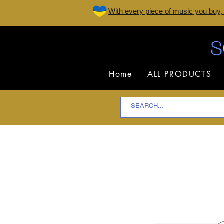
W
ith every piece of music you buy,
Home
ALL PRODUCTS