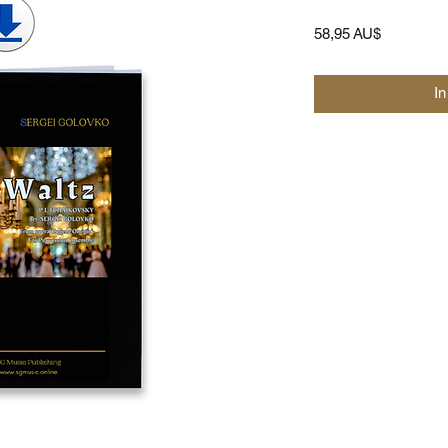
Preis
58,95 AU$
I