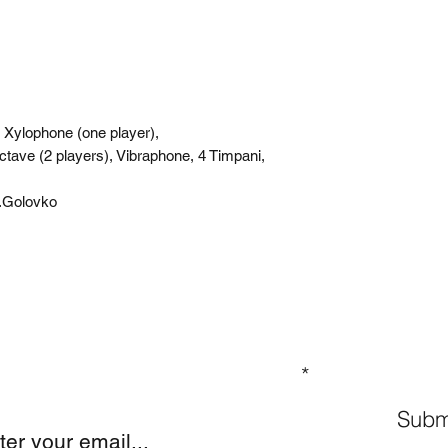
 Xylophone (one player),
tave (2 players), Vibraphone, 4 Timpani,
S.Golovko
GN UP TO OUR MAILING LIST
Subm