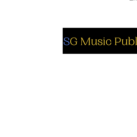
So
Fa
Yo
In