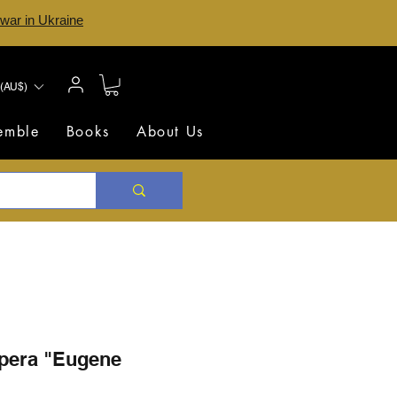
 war in Ukraine
(AU$)
semble
Books
About Us
opera "Eugene