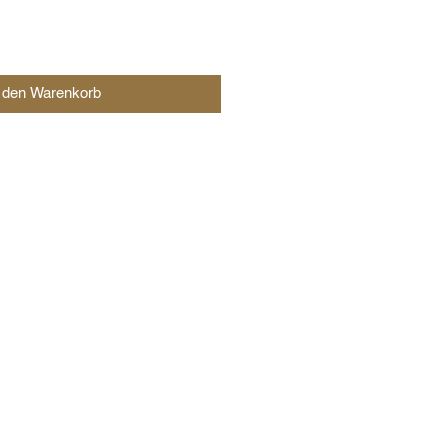
n den Warenkorb