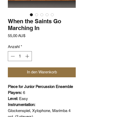
When the Saints Go
Marching In
Preis
55,00 AU$
Anzahl
*
In den Warenkorb
Piece for Junior Percussion Ensemble
Players:
6
Level:
Easy
Instrumentation:
Glockenspiel, Xylophone, Marimba 4
oct. (2 players),