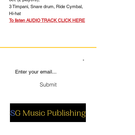
3 Timpani, Snare drum, Ride Cymbal,
Hi-hat
To listen AUDIO TRACK CLICK HERE
SIGN UP TO OUR MAILING LIST
Submit