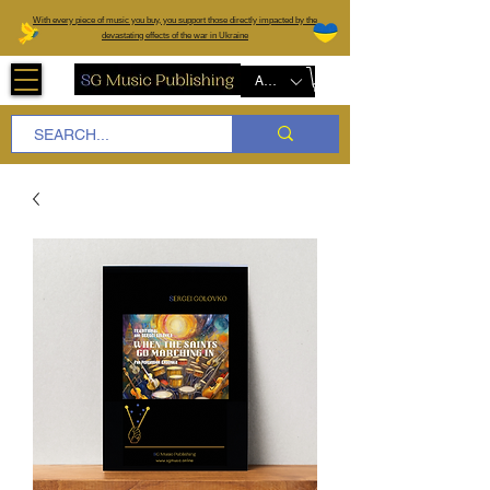
W
ith every piece of music you buy, you support those directly impacted by the
devastating effects of the war in Ukraine
AUD (AU$)