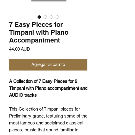
7 Easy Pieces for
Timpani with Piano
Accompaniment
Precio
44,00 AUD
Agregar al carrito
A Collection of 7 Easy Pieces for 2
Timpani with Piano accompaniment and
AUDIO tracks
This Collection of Timpani pieces for
Preliminary grade, featuring some of the
most famous and acclaimed classical
pieces, music that sound familiar to