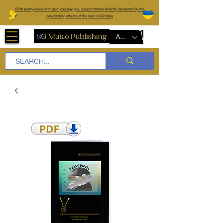
W
ith every piece of music you buy, you support those directly impacted by the
devastating effects of the war in Ukraine
AUD (AU$)