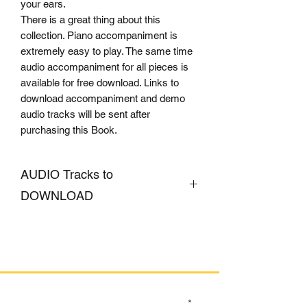
your ears.
There is a great thing about this
collection. Piano accompaniment is
extremely easy to play. The same time
audio accompaniment for all pieces is
available for free download. Links to
download accompaniment and demo
audio tracks will be sent after
purchasing this Book.
AUDIO Tracks to
DOWNLOAD
CLICK HERE
SIGN UP TO OUR MAILING LIST