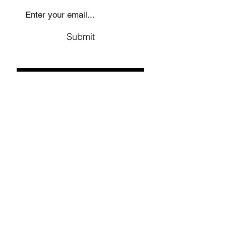
Submit
Social
Company
Facebook
About us
Youtube
Authors
Instagram