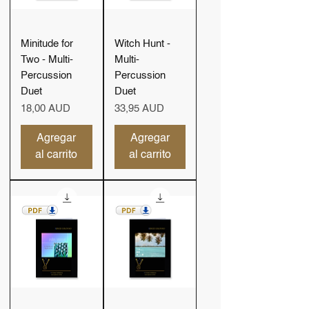
Minitude for
Witch Hunt -
Two - Multi-
Multi-
Percussion
Percussion
Duet
Duet
Precio
Precio
18,00 AUD
33,95 AUD
Agregar
Agregar
al carrito
al carrito