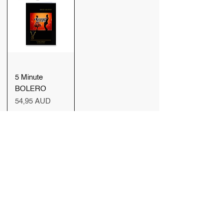
5 Minute
BOLERO
Precio
54,95 AUD
Agregar
al carrito
Cargar más