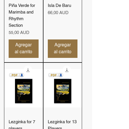
Piña Verde for
Isla De Baru
Marimba and
Precio
66,00 AUD
Rhythm
Section
Precio
55,00 AUD
Agregar
Agregar
al carrito
al carrito
Lezginka for 7
Lezginka for 13
players
Players