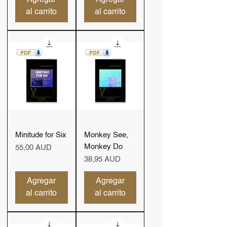
al carrito
al carrito
Minitude for Six
Monkey See,
Monkey Do
Precio
55,00 AUD
Precio
38,95 AUD
Agregar
Agregar
al carrito
al carrito