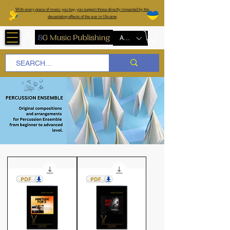
W
ith every piece of music you buy, you support those directly impacted by the
devastating effects of the war in Ukraine
AUD (AU$)