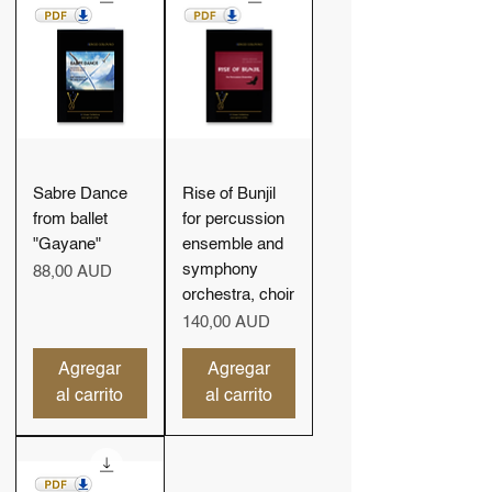
Sabre Dance
Rise of Bunjil
from ballet
for percussion
"Gayane"
ensemble and
symphony
Precio
88,00 AUD
orchestra, choir
Precio
140,00 AUD
Agregar
Agregar
al carrito
al carrito