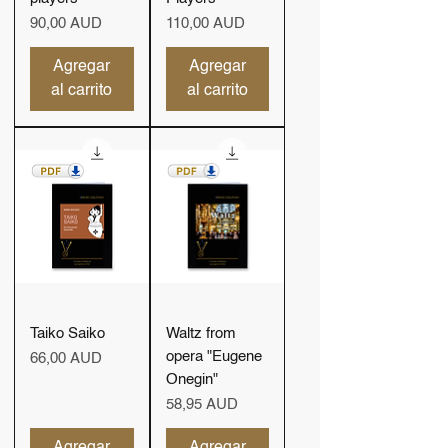
Precio
Precio
90,00 AUD
110,00 AUD
Agregar
Agregar
al carrito
al carrito
Taiko Saiko
Waltz from
opera "Eugene
Precio
66,00 AUD
Onegin"
Precio
58,95 AUD
Agregar
Agregar