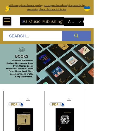
W
ith every piece of music you buy, you support those directly impacted by the
devastating effects of the war in Ukraine
AUD (AU$)
Books