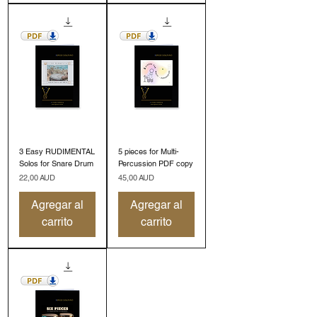
3 Easy RUDIMENTAL
5 pieces for Multi-
Solos for Snare Drum
Percussion PDF copy
Precio
Precio
22,00 AUD
45,00 AUD
Agregar al
Agregar al
carrito
carrito