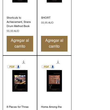
Shortcuts to
SHORT
Achievement, Snare
Precio
33,95 AUD
Drum Method Book
Precio
55,00 AUD
Agregar al
Agregar al
carrito
carrito
8 Pieces for Three
Home Among the