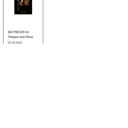
SIX PIECES for
Timpani and Piano
Precio
55,00 AUD
Agregar al
carrito
SIGN UP TO OUR MAILING LIST
Submit