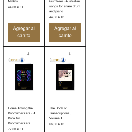
Mallets
Gumtrees -Australian
songs for snare drum
Precio
44,00 AUD
and piano
Precio
44,00 AUD
Agregar al
Agregar al
carrito
carrito
Home Among the
The Book of
Boomwhackers - A
Transcriptions,
Book for
Volume 1
Boomwhackers
Precio
66,00 AUD
Precio
77,00 AUD