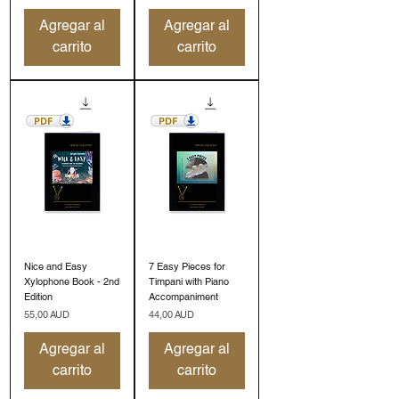
Agregar al
Agregar al
carrito
carrito
Nice and Easy
7 Easy Pieces for
Xylophone Book - 2nd
Timpani with Piano
Edition
Accompaniment
Precio
Precio
55,00 AUD
44,00 AUD
Agregar al
Agregar al
carrito
carrito