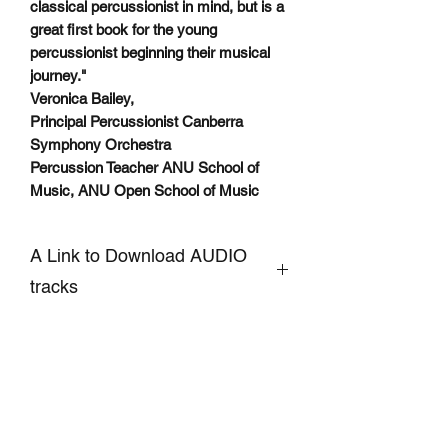
classical percussionist in mind, but is a
great first book for the young
percussionist beginning their musical
journey."
Veronica Bailey,
Principal Percussionist Canberra
Symphony Orchestra
Percussion Teacher ANU School of
Music, ANU Open School of Music
A Link to Download AUDIO
tracks
CLICKHERE to Download
Accompaniment and Demo AUDIO
Tracks of Snare Drum pieces
SIGN UP TO OUR MAILING LIST