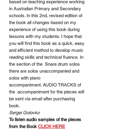
based on teaching experience working
in Australian Primary and Secondary
schools. In this 2nd, revised edition of
the book all changes based on my
experience of using this book during
lessons with my students. I hope that
you will find this book as a quick, easy
and efficient method to develop music
reading skills and technical fluence. In
the section of the Snare drum solos
there are solos unaccompanied and
solos with piano
accompaniment. AUDIO TRACKS of
the accompaniment for the pieces will
be sent via email after purchasing
book.
Sergei Golovko
To listen audio samples of the pieces
from the Book
CLICK HERE