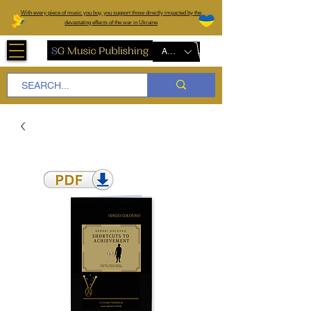
W
ith every piece of music you buy, you support those directly impacted by the
devastating effects of the war in Ukraine
AUD (AU$)