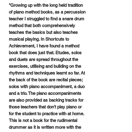
"Growing up with the long held tradition
of piano method books, as a percussion
teacher I struggled to find a snare drum
method that both comprehensively
teaches the basics but also teaches
musical playing. In Shortcuts to
Achievement, I have found a method
book that does just that. Etudes, solos
and duets are spread throughout the
exercises, utilising and building on the
rhythms and techniques learnt so far. At
the back of the book are recital pieces;
solos with piano accompaniment, a duo
and a trio. The piano accompaniments
are also provided as backing tracks for
those teachers that don't play piano or
for the student to practice with at home.
This is not a book for the rudimental
drummer as it is written more with the