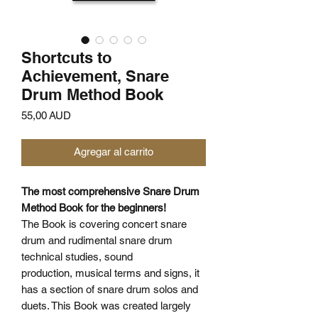
Shortcuts to
Achievement, Snare
Drum Method Book
Precio
55,00 AUD
Agregar al carrito
The most comprehensive Snare Drum
Method Book for the beginners!
The Book is covering concert snare
drum and rudimental snare drum
technical studies, sound
production, musical terms and signs, it
has a section of snare drum solos and
duets. This Book was created largely