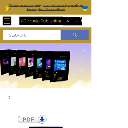
W
ith every piece of music you buy, you support those directly impacted by the
devastating effects of the war in Ukraine
AUD (AU$)