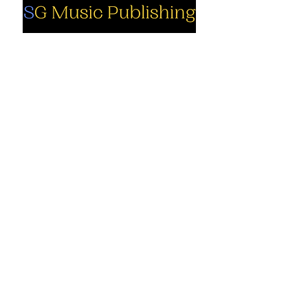
Social
Company
Facebook
About us
Youtube
Authors
Instagram
Collections
Support
Contact us
Marimba solo
Cart
Marimba
solo PDF
My Account