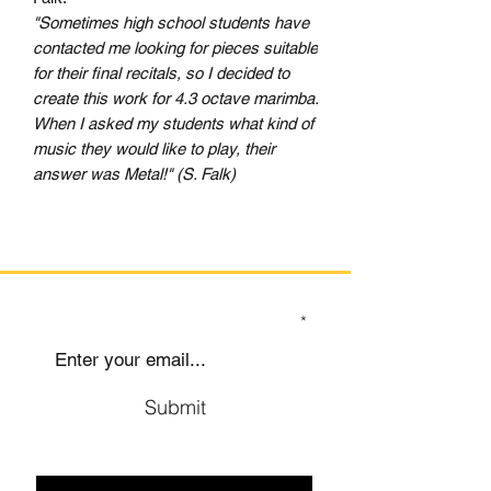
"Sometimes high school students have
contacted me looking for pieces suitable
for their final recitals, so I decided to
create this work for 4.3 octave marimba.
When I asked my students what kind of
music they would like to play, their
answer was Metal!" (S. Falk)
SIGN UP TO OUR MAILING LIST
Submit