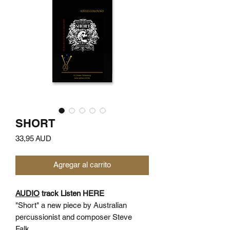
SHORT
Precio
33,95 AUD
Agregar al carrito
AUDIO
track Listen HERE
"Short" a new piece by Australian
percussionist and composer Steve
Falk.