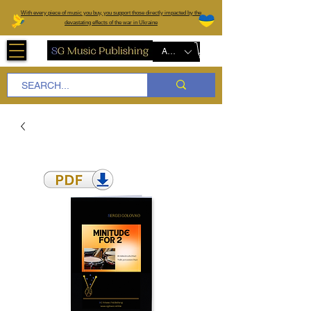
W
ith every piece of music you buy, you support those directly impacted by the
devastating effects of the war in Ukraine
AUD (AU$)