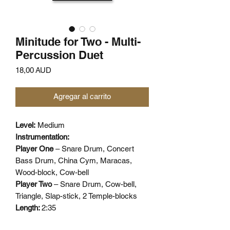
Minitude for Two - Multi-
Percussion Duet
Precio
18,00 AUD
Agregar al carrito
Level:
Medium
Instrumentation:
Player One
– Snare Drum, Concert
Bass Drum, China Cym, Maracas,
Wood-block, Cow-bell
Player Two
– Snare Drum, Cow-bell,
Triangle, Slap-stick, 2 Temple-blocks
Length:
2:35