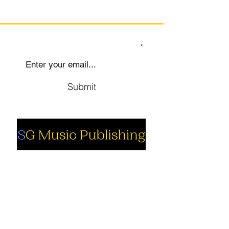
SIGN UP TO OUR MAILING LIST
Submit
Social
Company
Facebook
About us
Youtube
Authors