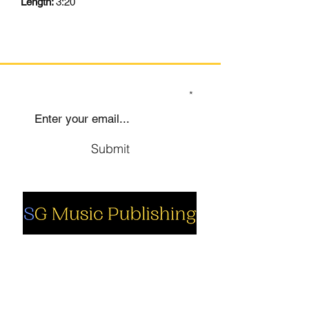
Length:
3:20
SIGN UP TO OUR MAILING LIST
Submit
Social
Company