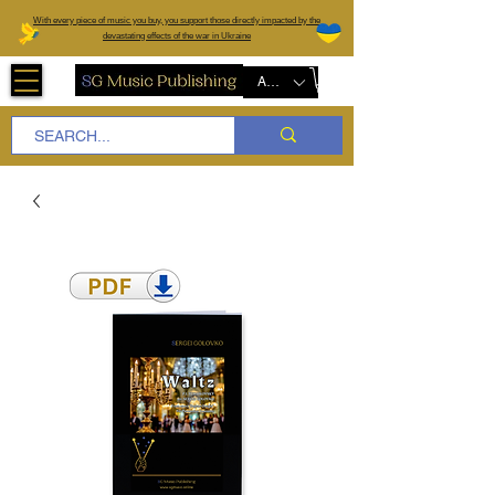
W
ith every piece of music you buy, you support those directly impacted by the
devastating effects of the war in Ukraine
AUD (AU$)