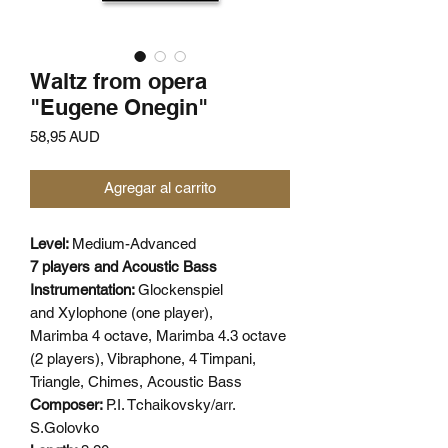
Waltz from opera
"Eugene Onegin"
Precio
58,95 AUD
Agregar al carrito
Level:
Medium-Advanced
7 players and Acoustic Bass
Instrumentation:
Glockenspiel
and Xylophone (one player),
Marimba 4 octave, Marimba 4.3 octave
(2 players), Vibraphone, 4 Timpani,
Triangle, Chimes, Acoustic Bass
Composer:
P.I. Tchaikovsky/arr.
S.Golovko